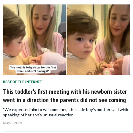
BEST OF THE INTERNET
This toddler's first meeting with his newborn sister
went in a direction the parents did not see coming
"We expected him to welcome her,” the little boy’s mother said while
speaking of her son’s unusual reaction.
May 3, 2025