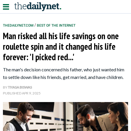
/
THEDAILYNET.COM
BEST OF THE INTERNET
Man risked all his life savings on one
Relationships
roulette spin and it changed his life
forever: 'I picked red...'
Parenting
Kids
The man's decision concerned his father, who just wanted him
to settle down like his friends, get married, and have children.
BY
TIYASA BISWAS
PUBLISHED
APR 9, 2025
About Us
Contact Us