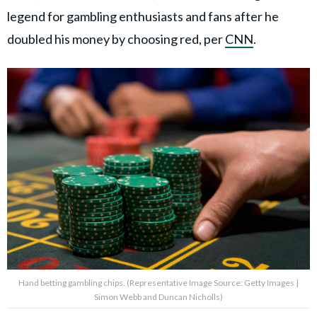
legend for gambling enthusiasts and fans after he
doubled his money by choosing red, per
CNN
.
Hand betting gambling chips. (Representative Image Source: Getty Images |
Simon Webb and Duncan Nicholls)