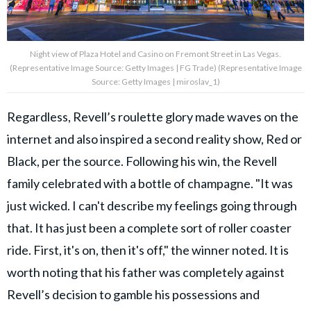
Night view of Plaza Hotel and Casino on Fremont Street in Las Vegas.
(Representative Image Source: Getty Images | FG Trade) (Representative Image
Source: Getty Images | miroslav_1)
Regardless, Revell’s roulette glory made waves on the
internet and also inspired a second reality show, Red or
Black, per the source. Following his win, the Revell
family celebrated with a bottle of champagne. "It was
just wicked. I can't describe my feelings going through
that. It has just been a complete sort of roller coaster
ride. First, it's on, then it's off," the winner noted. It is
worth noting that his father was completely against
Revell’s decision to gamble his possessions and