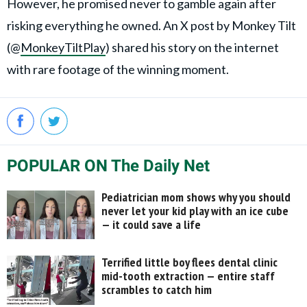
However, he promised never to gamble again after
risking everything he owned. An X post by Monkey Tilt
(@
MonkeyTiltPlay
) shared his story on the internet
with rare footage of the winning moment.
POPULAR ON The Daily Net
Pediatrician mom shows why you should
never let your kid play with an ice cube
— it could save a life
Terrified little boy flees dental clinic
mid-tooth extraction — entire staff
scrambles to catch him