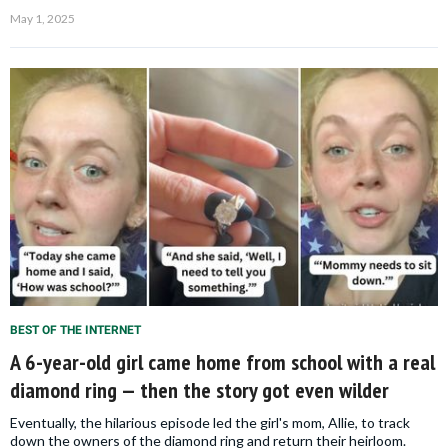
May 1, 2025
BEST OF THE INTERNET
A 6-year-old girl came home from school with a real
diamond ring — then the story got even wilder
Eventually, the hilarious episode led the girl's mom, Allie, to track
down the owners of the diamond ring and return their heirloom.