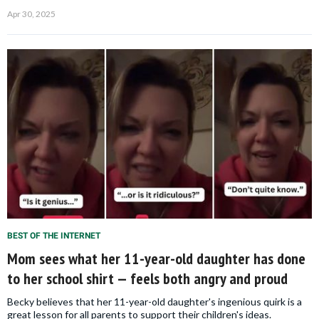
Apr 30, 2025
BEST OF THE INTERNET
Mom sees what her 11-year-old daughter has done
to her school shirt — feels both angry and proud
Becky believes that her 11-year-old daughter's ingenious quirk is a
great lesson for all parents to support their children's ideas.