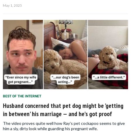
May 1, 2025
BEST OF THE INTERNET
Husband concerned that pet dog might be 'getting
in between' his marriage — and he's got proof
The video proves quite well how Ray's pet cockapoo seems to give
him a sly, dirty look while guarding his pregnant wife.