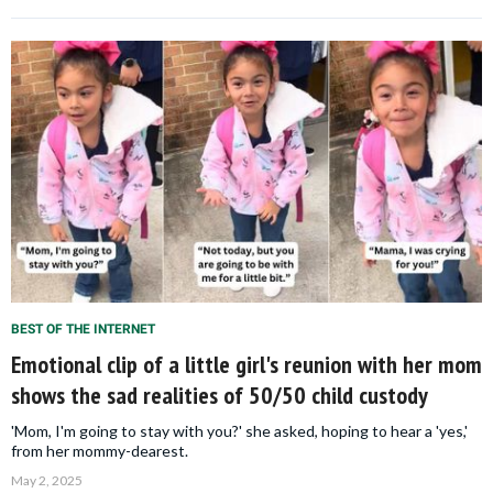
BEST OF THE INTERNET
Emotional clip of a little girl's reunion with her mom
shows the sad realities of 50/50 child custody
'Mom, I'm going to stay with you?' she asked, hoping to hear a 'yes,'
from her mommy-dearest.
May 2, 2025