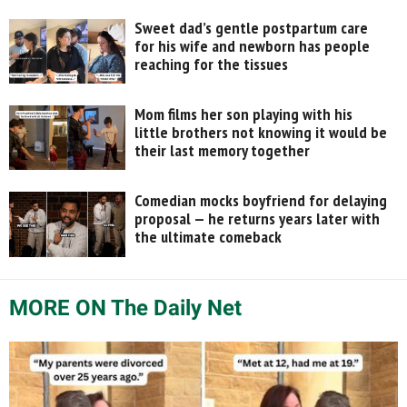
Sweet dad’s gentle postpartum care
for his wife and newborn has people
reaching for the tissues
Mom films her son playing with his
little brothers not knowing it would be
their last memory together
Comedian mocks boyfriend for delaying
proposal — he returns years later with
the ultimate comeback
MORE ON The Daily Net