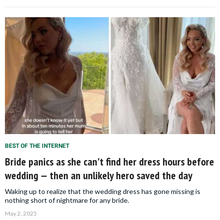
BEST OF THE INTERNET
Bride panics as she can't find her dress hours before
wedding — then an unlikely hero saved the day
Waking up to realize that the wedding dress has gone missing is
nothing short of nightmare for any bride.
May 2, 2025