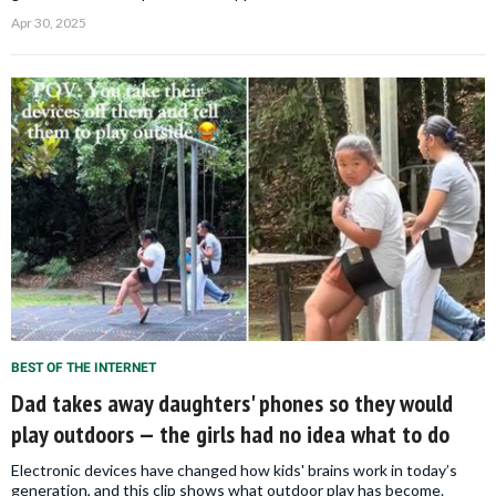
Apr 30, 2025
BEST OF THE INTERNET
Dad takes away daughters' phones so they would
play outdoors — the girls had no idea what to do
Electronic devices have changed how kids' brains work in today’s
generation, and this clip shows what outdoor play has become.