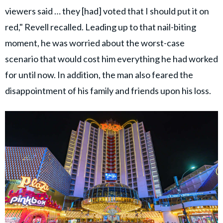
viewers said … they [had] voted that I should put it on
red," Revell recalled. Leading up to that nail-biting
moment, he was worried about the worst-case
scenario that would cost him everything he had worked
for until now. In addition, the man also feared the
disappointment of his family and friends upon his loss.