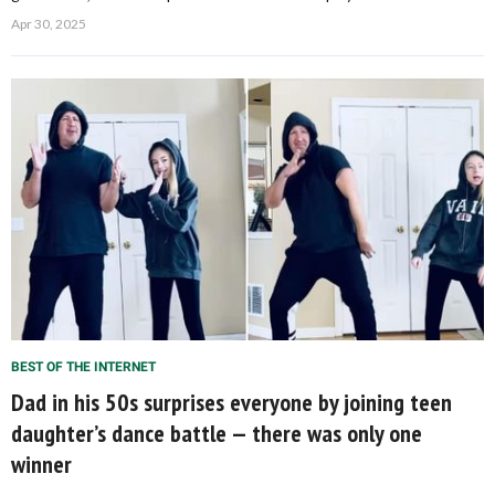
Apr 30, 2025
BEST OF THE INTERNET
Dad in his 50s surprises everyone by joining teen
daughter’s dance battle — there was only one
winner