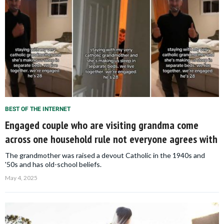
BEST OF THE INTERNET
Engaged couple who are visiting grandma come
across one household rule not everyone agrees with
The grandmother was raised a devout Catholic in the 1940s and
'50s and has old-school beliefs.
May 4, 2025