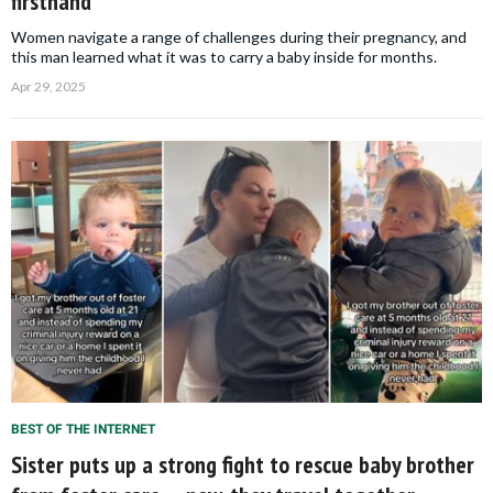
firsthand
Women navigate a range of challenges during their pregnancy, and
this man learned what it was to carry a baby inside for months.
Apr 29, 2025
BEST OF THE INTERNET
Sister puts up a strong fight to rescue baby brother