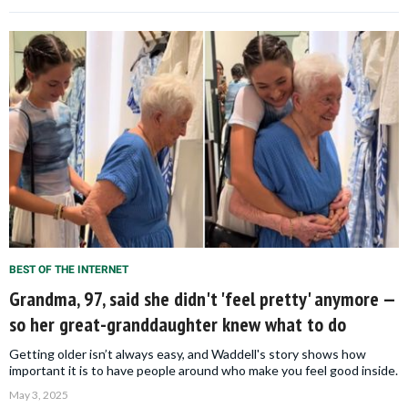
BEST OF THE INTERNET
Grandma, 97, said she didn't 'feel pretty' anymore —
so her great-granddaughter knew what to do
Getting older isn’t always easy, and Waddell's story shows how
important it is to have people around who make you feel good inside.
May 3, 2025