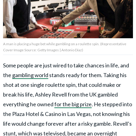
Privacy Policy
Terms of Use
Accuracy & Corrections
Video Usage & Permissions
A man is placing a huge bet while gambling on a roulette spin. (Representative
Cover Image Source: Getty Images | Antonio Diaz)
Some people are just wired to take chances in life, and
© 2024 THEDAILYNET All
rights reserved
the
gambling world
stands ready for them. Taking his
shot at one single roulette spin, that could make or
break his life, Ashley Revell from the UK gambled
everything he owned
for the big prize
. He stepped into
the Plaza Hotel & Casino in Las Vegas, not knowing his
life would change forever after a risky gamble. Revell’s
stunt, which was televised, became an overnight