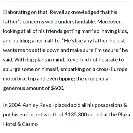
Elaborating on that, Revell acknowledged that his
father’s concerns were understandable. Moreover,
looking at all of his friends getting married, having kids,
and building a normal life. “He's like any father, he just
wants me to settle down and make sure I'm secure,” he
said. With big plans in mind, Revell did not hesitate to
splurge some on himself, embarking on a cross-Europe
motorbike trip and even tipping the croupier a
generous amount of $600.
In 2004, Ashley Revell placed sold all his possessions &
put his entire net worth of $135,300 on red at the Plaza
Hotel & Casino