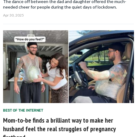
The dance off between the dad and daughter offered the much-
needed cheer for people during the quiet days of lockdown.
Apr 30, 2025
BEST OF THE INTERNET
Mom-to-be finds a brilliant way to make her
husband feel the real struggles of pregnancy