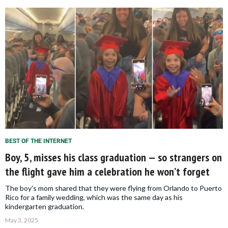
BEST OF THE INTERNET
Boy, 5, misses his class graduation — so strangers on
the flight gave him a celebration he won’t forget
The boy's mom shared that they were flying from Orlando to Puerto
Rico for a family wedding, which was the same day as his
kindergarten graduation.
May 3, 2025