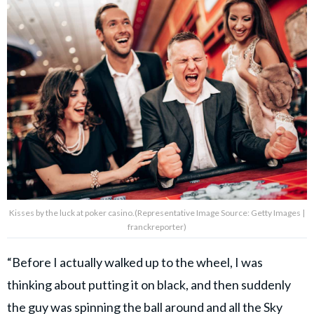
Kisses by the luck at poker casino.(Representative Image Source: Getty Images |
franckreporter)
“Before I actually walked up to the wheel, I was
thinking about putting it on black, and then suddenly
the guy was spinning the ball around and all the Sky