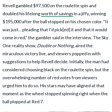
Revell gambled $97,500 on the roulette spin and
doubled his lifelong
worth of savings
in a jiffy, winning
$195,000 after the ball stopped on his chosen color. "It
was just… pleading that I’d pick[ed] it and that it would
come in red," the gambler said in the interview. The Sky
One reality show,
Double or Nothing
, aired the
miraculous victory live, and viewers popped in with
suggestions to help Revell decide. Initially, the man had
considered choosing black on the roulette spin, but the
overwhelming number of red votes from viewers
urged him to do so. His stars may have aligned at that
moment as the wheel stopped spinning right when the
ball plopped at Red 7.