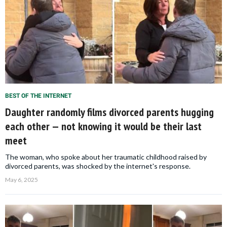
BEST OF THE INTERNET
Daughter randomly films divorced parents hugging
each other — not knowing it would be their last
meet
The woman, who spoke about her traumatic childhood raised by
divorced parents, was shocked by the internet's response.
May 6, 2025