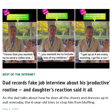
BEST OF THE INTERNET
Dad records fake job interview about his 'productive'
routine — and daughter's reaction said it all
As the dad talks about how he does all the chores and dresses up in
suit everyday, the 6-year-old tries to stop him from bluffing.
May 2, 2025