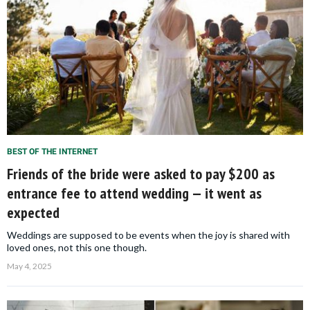
BEST OF THE INTERNET
Friends of the bride were asked to pay $200 as
entrance fee to attend wedding — it went as
expected
Weddings are supposed to be events when the joy is shared with
loved ones, not this one though.
May 4, 2025