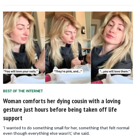
BEST OF THE INTERNET
Woman comforts her dying cousin with a loving
gesture just hours before being taken off life
support
'I wanted to do something small for her, something that felt normal
even though everything else wasn’t,' she said.