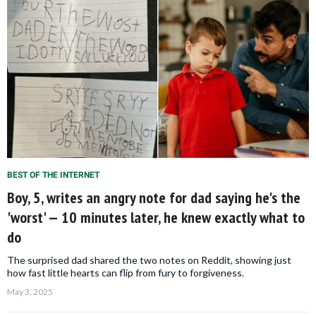
BEST OF THE INTERNET
Boy, 5, writes an angry note for dad saying he's the
'worst' — 10 minutes later, he knew exactly what to
do
The surprised dad shared the two notes on Reddit, showing just
how fast little hearts can flip from fury to forgiveness.
May 3, 2025