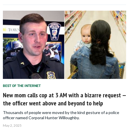
BEST OF THE INTERNET
New mom calls cop at 3 AM with a bizarre request —
the officer went above and beyond to help
Thousands of people were moved by the kind gesture of a police
officer named Corporal Hunter Willoughby.
May 2, 2025