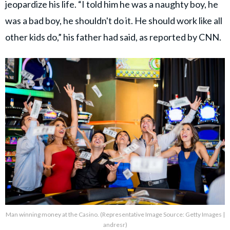
jeopardize his life. “I told him he was a naughty boy, he
was a bad boy, he shouldn't do it. He should work like all
other kids do,” his father had said, as reported by CNN.
Man winning money at the Casino. (Representative Image Source: Getty Images |
andresr)