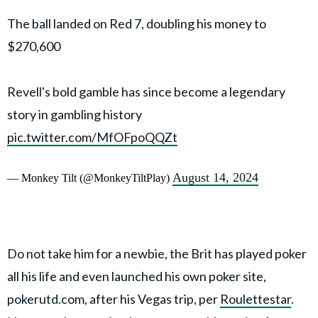
The ball landed on Red 7, doubling his money to
$270,600
Revell's bold gamble has since become a legendary
story in gambling history
pic.twitter.com/MfOFpoQQZt
August 14, 2024
— Monkey Tilt (@MonkeyTiltPlay)
Do not take him for a newbie, the Brit has played poker
all his life and even launched his own poker site,
pokerutd.com, after his Vegas trip, per
Roulettestar
.