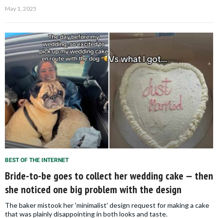
May 1, 2025
BEST OF THE INTERNET
Bride-to-be goes to collect her wedding cake — then
she noticed one big problem with the design
The baker mistook her 'minimalist' design request for making a cake
that was plainly disappointing in both looks and taste.