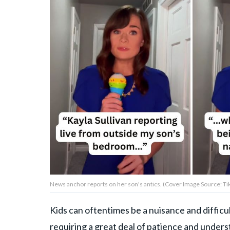
Privacy Policy
Terms of Use
Accuracy & Corrections
Video Usage & Permissions
© 2024 THEDAILYNET All
rights reserved
News anchor reports on her son's antics. (Cover Image Source: Ti
Kids can oftentimes be a nuisance and difficult
requiring a
great deal of patience
and underst