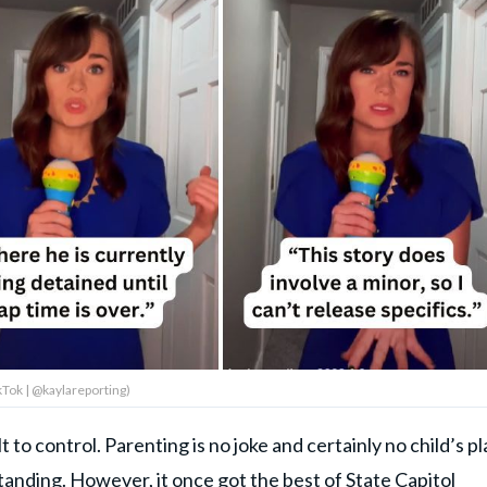
kTok | @kaylareporting)
 to control. Parenting is no joke and certainly no child’s pl
anding. However, it once got the best of State Capitol