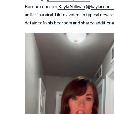
Bureau reporter
Kayla Sullivan
(@
kaylareport
antics in a viral TikTok video. In typical new
detained in his bedroom and shared additional