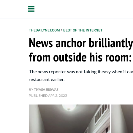
/
THEDAILYNET.COM
BEST OF THE INTERNET
News anchor brilliantly
Relationships
from outside his room: "
Parenting
Kids
The news reporter was not taking it easy when it ca
restaurant earlier.
BY
TIYASA BISWAS
PUBLISHED
APR 2, 2025
About Us
Contact Us