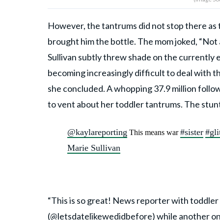
However, the tantrums did not stop there as t
brought him the bottle. The mom joked, “Not a
Sullivan subtly threw shade on the currently e
becoming increasingly difficult to deal with t
she concluded. A whopping 37.9 million follo
to vent about her toddler tantrums. The stunt
@kaylareporting
#sister
#gli
This means war
Marie Sullivan
“This is so great! News reporter with toddler
(@
letsdatelikewedidbefore
) while another o