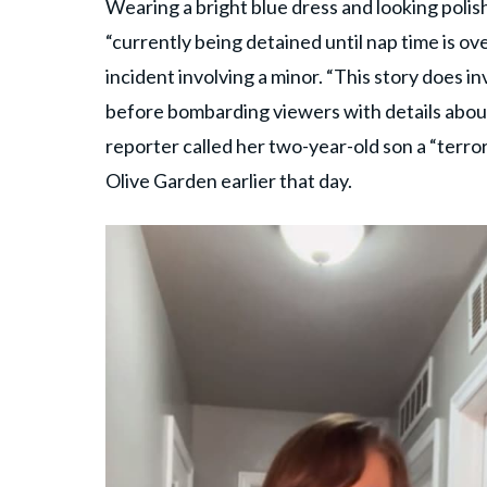
Wearing a bright blue dress and looking polish
“currently being detained until nap time is ov
incident involving a minor. “This story does inv
before bombarding viewers with details about
reporter called her two-year-old son a “terro
Olive Garden earlier that day.