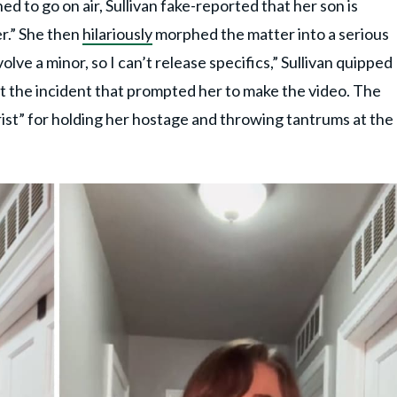
ed to go on air, Sullivan fake-reported that her son is
er.” She then
hilariously
morphed the matter into a serious
olve a minor, so I can’t release specifics,” Sullivan quipped
 the incident that prompted her to make the video. The
rist” for holding her hostage and throwing tantrums at the