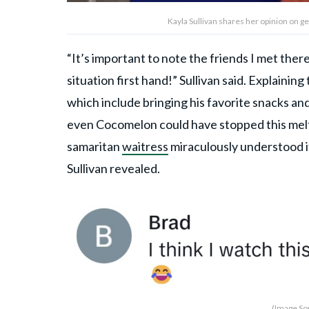
Kayla Sullivan shares her opinion on ge
“It’s important to note the friends I met there
situation first hand!” Sullivan said. Explainin
which include bringing his favorite snacks an
even Cocomelon could have stopped this melt
samaritan
waitress
miraculously understood it
Sullivan revealed.
(Image Sou