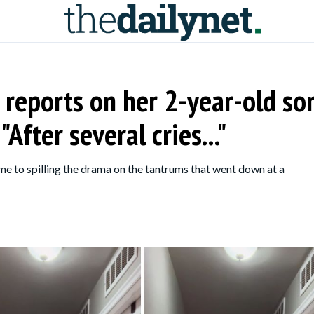
 reports on her 2-year-old so
After several cries..."
me to spilling the drama on the tantrums that went down at a