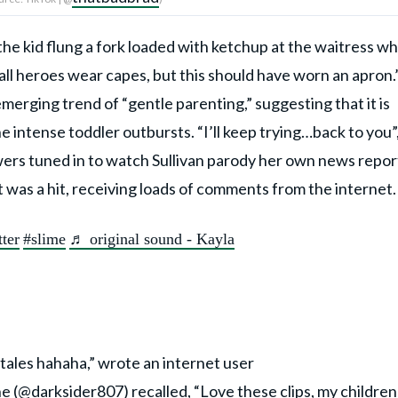
he kid flung a fork loaded with ketchup at the waitress w
ll heroes wear capes, but this should have worn an apron.
merging trend of “gentle parenting,” suggesting that it is
he intense toddler outbursts. “I’ll keep trying…back to you”
wers tuned in to watch Sullivan parody her own news repor
 was a hit, receiving loads of comments from the internet
tter
#slime
♬ original sound - Kayla
 tales hahaha,” wrote an internet user
ne (@
darksider807
) recalled, “Love these clips, my children