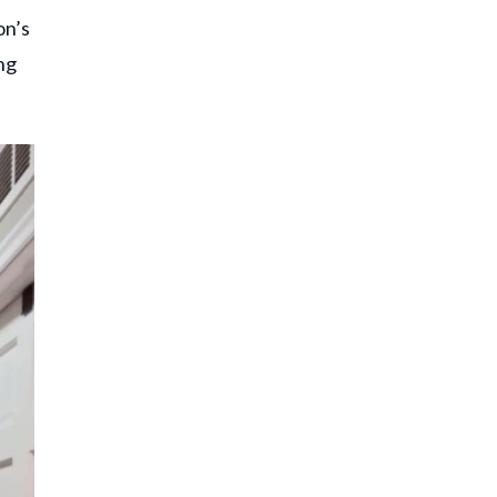
on’s
ng