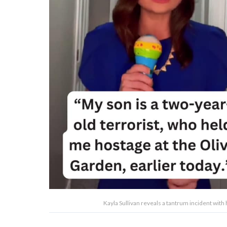
Kayla Sullivan reveals a tantrum incident with