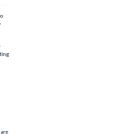
ho
”
,
ting
.
 are