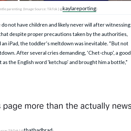
kaylareporting
ntle parenting. (Image Source: TikTok | @
)
 do not have children and likely never will after witnessing
g that despite proper precautions taken by the authorities,
d an iPad, the toddler’s meltdown was inevitable. “But not
down. After several cries demanding, ‘Chet-chup’, a good
 as the English word 'ketchup' and brought him a bottle,”
thatbadbrad
rce: TikTok | @
)