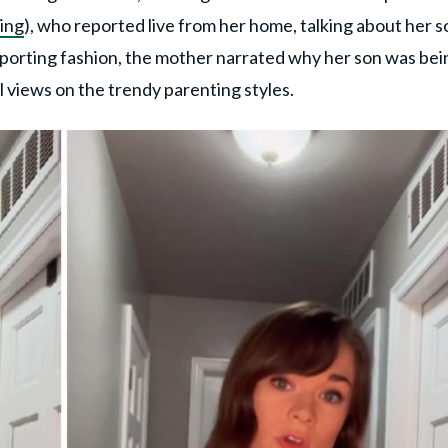
ing
), who reported live from her home, talking about her s
 reporting fashion, the mother narrated why her son was bei
 views on the trendy parenting styles.