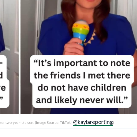
@kaylareporting
 her two-year-old son. (Image Source: TikTok |
)