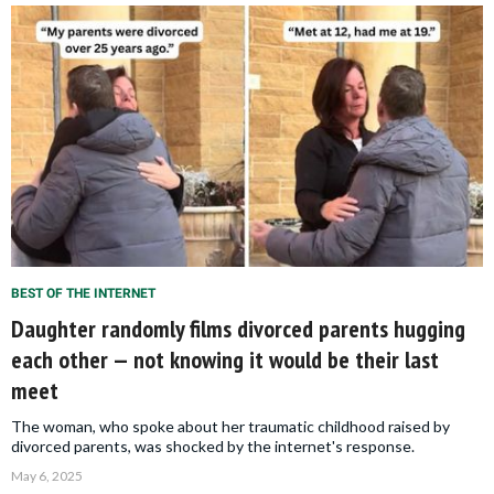
BEST OF THE INTERNET
Daughter randomly films divorced parents hugging
each other — not knowing it would be their last
meet
The woman, who spoke about her traumatic childhood raised by
divorced parents, was shocked by the internet's response.
May 6, 2025