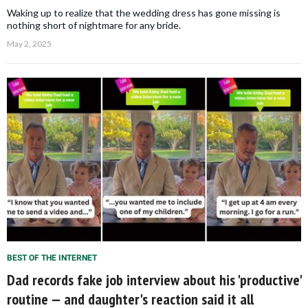
Waking up to realize that the wedding dress has gone missing is
nothing short of nightmare for any bride.
May 2, 2025
BEST OF THE INTERNET
Dad records fake job interview about his 'productive'
routine — and daughter's reaction said it all