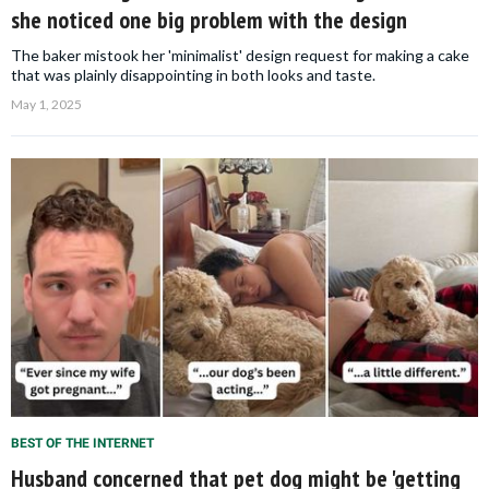
she noticed one big problem with the design
The baker mistook her 'minimalist' design request for making a cake
that was plainly disappointing in both looks and taste.
May 1, 2025
BEST OF THE INTERNET
Husband concerned that pet dog might be 'getting