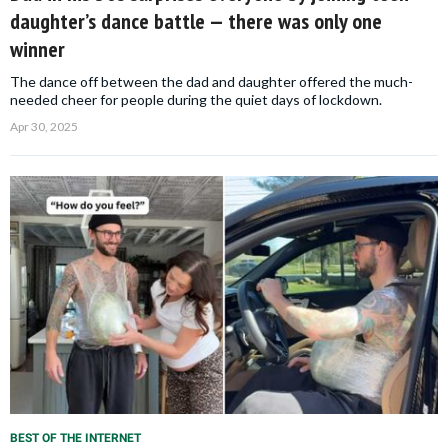
daughter’s dance battle — there was only one
winner
The dance off between the dad and daughter offered the much-
needed cheer for people during the quiet days of lockdown.
Apr 30, 2025
BEST OF THE INTERNET