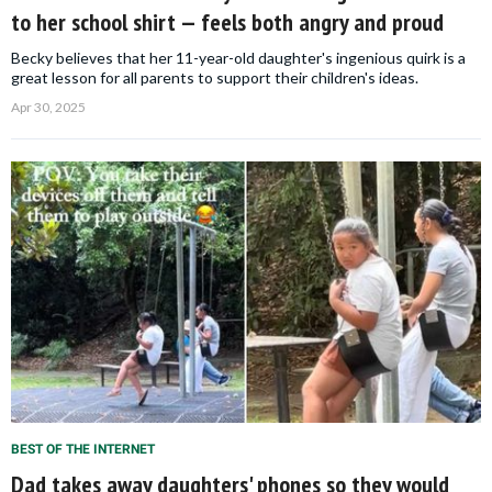
to her school shirt — feels both angry and proud
Becky believes that her 11-year-old daughter's ingenious quirk is a
great lesson for all parents to support their children's ideas.
Apr 30, 2025
BEST OF THE INTERNET
Dad takes away daughters' phones so they would