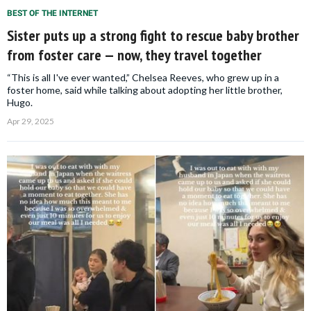
BEST OF THE INTERNET
Sister puts up a strong fight to rescue baby brother
from foster care — now, they travel together
“This is all I've ever wanted,” Chelsea Reeves, who grew up in a
foster home, said while talking about adopting her little brother,
Hugo.
Apr 29, 2025