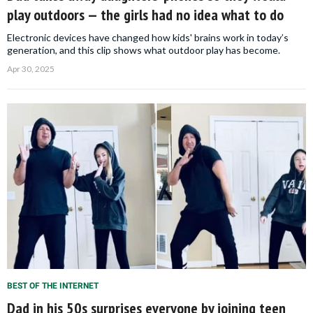
play outdoors — the girls had no idea what to do
Electronic devices have changed how kids' brains work in today’s
generation, and this clip shows what outdoor play has become.
Apr 30, 2025
BEST OF THE INTERNET
Dad in his 50s surprises everyone by joining teen