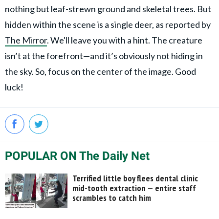
nothing but leaf-strewn ground and skeletal trees. But
hidden within the scene is a single deer, as reported by
The Mirror
. We'll leave you with a hint. The creature
isn’t at the forefront—and it’s obviously not hiding in
the sky. So, focus on the center of the image. Good
luck!
POPULAR ON The Daily Net
Terrified little boy flees dental clinic
mid-tooth extraction — entire staff
scrambles to catch him