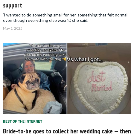
support
'I wanted to do something small for her, something that felt normal
even though everything else wasn’t,' she said.
May 1, 2025
BEST OF THE INTERNET
Bride-to-be goes to collect her wedding cake — then