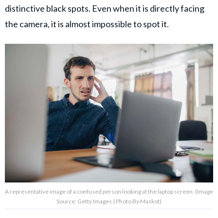
distinctive black spots. Even when it is directly facing
the camera, it is almost impossible to spot it.
A representative image of a confused person looking at the laptop screen. (Image
Source: Getty Images | Photo By Maskot)