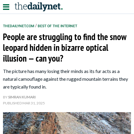
/
THEDAILYNET.COM
BEST OF THE INTERNET
People are struggling to find the snow
Relationships
leopard hidden in bizarre optical
illusion — can you?
Parenting
Kids
The picture has many losing their minds as its fur acts as a
natural camouflage against the rugged mountain terrains they
are typically found in.
BY
SIMRAN KUMARI
PUBLISHED
MAR 31, 2025
About Us
Contact Us