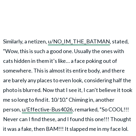
Similarly, a netizen,
u/NO_IM_THE_BATMAN
, stated,
“Wow, this is such a good one. Usually the ones with
cats hidden in them it’s like… a face poking out of
somewhere. This is almost its entire body, and there
are barely any places to even look, considering half the
photo is blurred. Now that I see it, I can’t believe it took
me so long to find it. 10/10.” Chiming in, another
person,
u/Effective-Bus4026
, remarked, “So COOL!!!
Never can I find these, and I found this one!!! Thought
it was a fake, then BAM!!! It slapped me in my face lol.