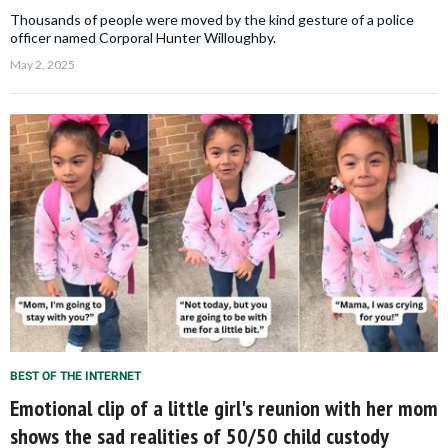
Thousands of people were moved by the kind gesture of a police
officer named Corporal Hunter Willoughby.
May 2, 2025
BEST OF THE INTERNET
Emotional clip of a little girl's reunion with her mom
shows the sad realities of 50/50 child custody