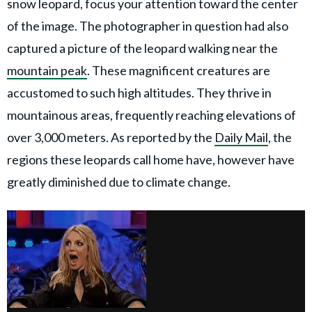
snow leopard, focus your attention toward the center
of the image. The photographer in question had also
captured a picture of the leopard walking near the
mountain peak
. These magnificent creatures are
accustomed to such high altitudes. They thrive in
mountainous areas, frequently reaching elevations of
over 3,000 meters. As reported by the
Daily Mail
, the
regions these leopards call home have, however have
greatly diminished due to climate change.