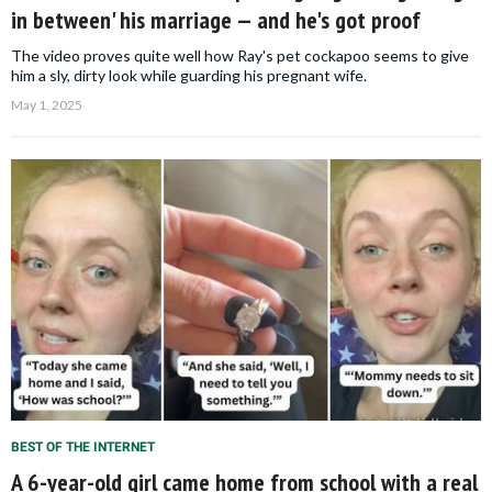
in between' his marriage — and he's got proof
The video proves quite well how Ray's pet cockapoo seems to give
him a sly, dirty look while guarding his pregnant wife.
May 1, 2025
BEST OF THE INTERNET
A 6-year-old girl came home from school with a real