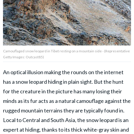
Privacy Policy
Terms of Use
Accuracy & Corrections
Video Usage & Permissions
Camouflaged snow leopard in Tibet resting on a mountain side - (Representative
Getty Images: Outcast85)
© 2024 THEDAILYNET All
rights reserved
An optical illusion making the rounds on the internet
has a snow leopard hiding in plain sight. But the hunt
for the creature in the picture has many losing their
minds as its fur acts as a natural camouflage against the
rugged mountain terrains they are typically found in.
Local to Central and South Asia, the snow leopard is an
expert at hiding, thanks to its thick white-gray skin and