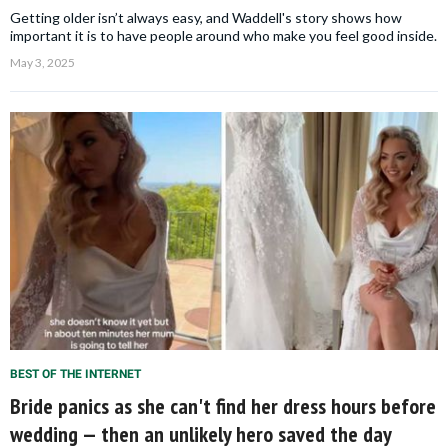
Getting older isn’t always easy, and Waddell's story shows how
important it is to have people around who make you feel good inside.
May 3, 2025
BEST OF THE INTERNET
Bride panics as she can't find her dress hours before
wedding — then an unlikely hero saved the day