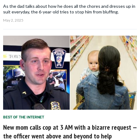
As the dad talks about how he does all the chores and dresses up in
suit everyday, the 6-year-old tries to stop him from bluffing.
May 2, 2025
BEST OF THE INTERNET
New mom calls cop at 3 AM with a bizarre request —
the officer went above and beyond to help