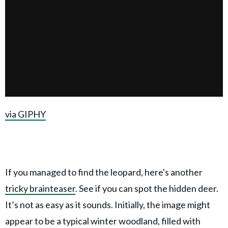
via GIPHY
If you managed to find the leopard, here's another
tricky brainteaser
. See if you can spot the hidden deer.
It’s not as easy as it sounds. Initially, the image might
appear to be a typical winter woodland, filled with