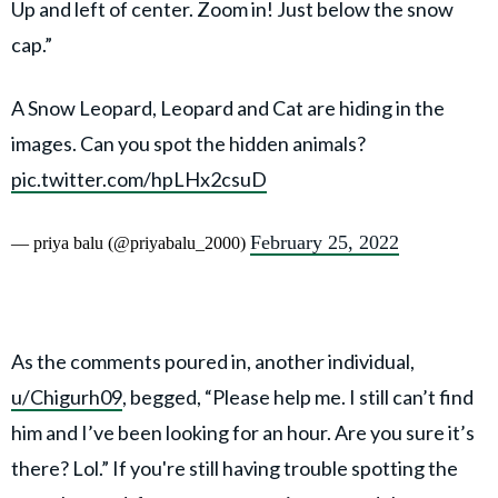
Up and left of center. Zoom in! Just below the snow
cap.”
A Snow Leopard, Leopard and Cat are hiding in the
images. Can you spot the hidden animals?
pic.twitter.com/hpLHx2csuD
February 25, 2022
— priya balu (@priyabalu_2000)
As the comments poured in, another individual,
u/Chigurh09
, begged, “Please help me. I still can’t find
him and I’ve been looking for an hour. Are you sure it’s
there? Lol.” If you're still having trouble spotting the