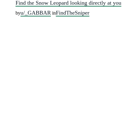
Find the Snow Leopard looking directly at you
u/_GABBAR
FindTheSniper
by
in