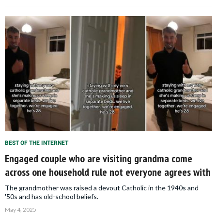
BEST OF THE INTERNET
Engaged couple who are visiting grandma come
across one household rule not everyone agrees with
The grandmother was raised a devout Catholic in the 1940s and
'50s and has old-school beliefs.
May 4, 2025