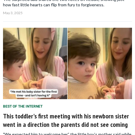
how fast little hearts can flip from fury to forgiveness.
May 3, 2025
BEST OF THE INTERNET
This toddler's first meeting with his newborn sister
went in a direction the parents did not see coming
"We expected him to welcome her,” the little boy’s mother said while