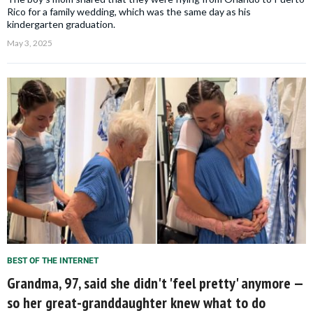
Rico for a family wedding, which was the same day as his
kindergarten graduation.
May 3, 2025
BEST OF THE INTERNET
Grandma, 97, said she didn't 'feel pretty' anymore —
so her great-granddaughter knew what to do