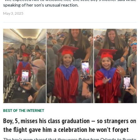
speaking of her son’s unusual reaction.
May 3, 2025
BEST OF THE INTERNET
Boy, 5, misses his class graduation — so strangers on
the flight gave him a celebration he won’t forget
The boy's mom shared that they were flying from Orlando to Puerto