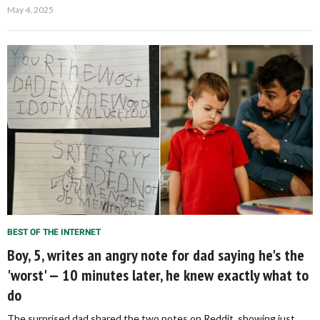
May 4, 2025
BEST OF THE INTERNET
Boy, 5, writes an angry note for dad saying he's the
'worst' — 10 minutes later, he knew exactly what to
do
The surprised dad shared the two notes on Reddit, showing just