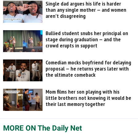
Single dad argues his life is harder
than any single mother — and women
aren't disagreeing
Bullied student snubs her principal on
stage during graduation — and the
crowd erupts in support
Comedian mocks boyfriend for delaying
proposal — he returns years later with
the ultimate comeback
Mom films her son playing with his
little brothers not knowing it would be
their last memory together
MORE ON The Daily Net