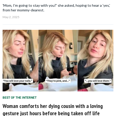
'Mom, I'm going to stay with you?' she asked, hoping to hear a 'yes,'
from her mommy-dearest.
May 2, 2025
BEST OF THE INTERNET
Woman comforts her dying cousin with a loving
gesture just hours before being taken off life