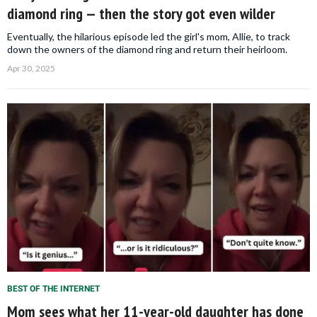
diamond ring — then the story got even wilder
Eventually, the hilarious episode led the girl's mom, Allie, to track
down the owners of the diamond ring and return their heirloom.
Apr 30, 2025
BEST OF THE INTERNET
Mom sees what her 11-year-old daughter has done