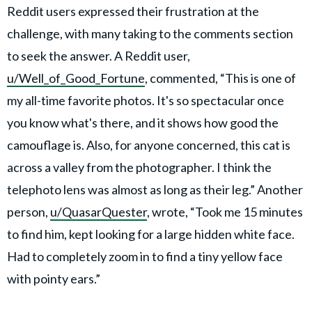
Reddit users expressed their frustration at the
challenge, with many taking to the comments section
to seek the answer. A Reddit user,
u/Well_of_Good_Fortune
, commented, “This is one of
my all-time favorite photos. It's so spectacular once
you know what's there, and it shows how good the
camouflage is. Also, for anyone concerned, this cat is
across a valley from the photographer. I think the
telephoto lens was almost as long as their leg.” Another
person,
u/QuasarQuester
, wrote, “Took me 15 minutes
to find him, kept looking for a large hidden white face.
Had to completely zoom in to find a tiny yellow face
with pointy ears.”