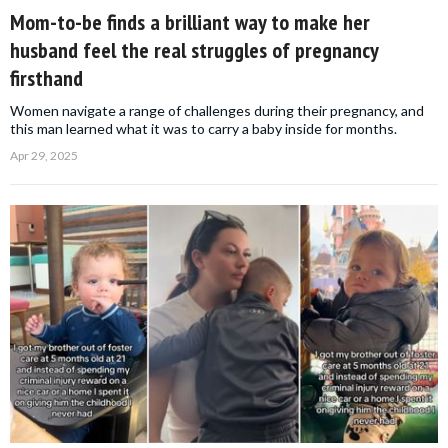
Mom-to-be finds a brilliant way to make her
husband feel the real struggles of pregnancy
firsthand
Women navigate a range of challenges during their pregnancy, and
this man learned what it was to carry a baby inside for months.
Apr 29, 2025