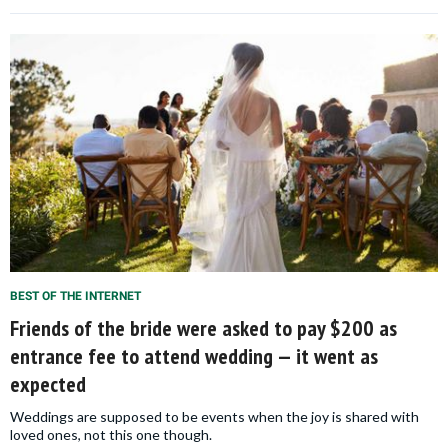
BEST OF THE INTERNET
Friends of the bride were asked to pay $200 as
entrance fee to attend wedding — it went as
expected
Weddings are supposed to be events when the joy is shared with
loved ones, not this one though.