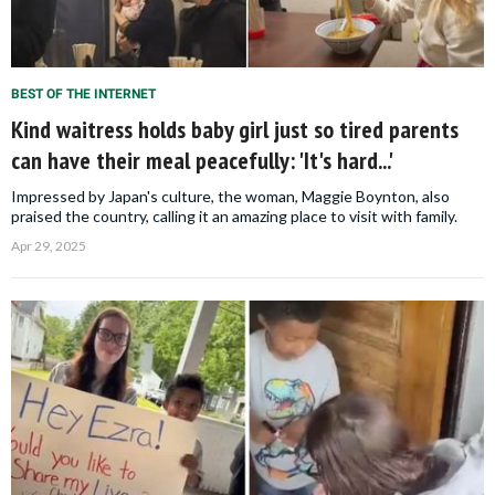
BEST OF THE INTERNET
Kind waitress holds baby girl just so tired parents
can have their meal peacefully: 'It's hard...'
Impressed by Japan's culture, the woman, Maggie Boynton, also
praised the country, calling it an amazing place to visit with family.
Apr 29, 2025