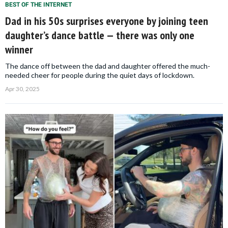
BEST OF THE INTERNET
Dad in his 50s surprises everyone by joining teen
daughter’s dance battle — there was only one
winner
The dance off between the dad and daughter offered the much-
needed cheer for people during the quiet days of lockdown.
Apr 30, 2025