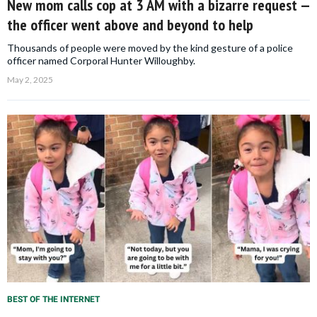
New mom calls cop at 3 AM with a bizarre request —
the officer went above and beyond to help
Thousands of people were moved by the kind gesture of a police
officer named Corporal Hunter Willoughby.
May 2, 2025
BEST OF THE INTERNET