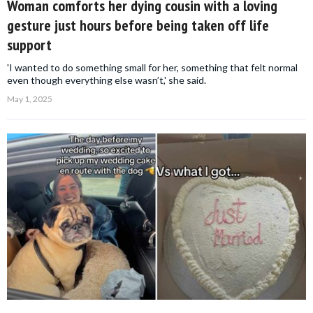
Woman comforts her dying cousin with a loving
gesture just hours before being taken off life
support
'I wanted to do something small for her, something that felt normal
even though everything else wasn’t,' she said.
May 1, 2025