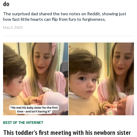
do
The surprised dad shared the two notes on Reddit, showing just
how fast little hearts can flip from fury to forgiveness.
May 3, 2025
BEST OF THE INTERNET
This toddler's first meeting with his newborn sister