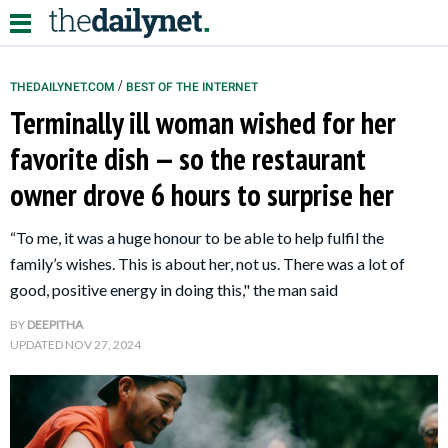
/
THEDAILYNET.COM
BEST OF THE INTERNET
Terminally ill woman wished for her
Relationships
favorite dish — so the restaurant
owner drove 6 hours to surprise her
Parenting
Kids
“To me, it was a huge honour to be able to help fulfil the
family’s wishes. This is about her, not us. There was a lot of
good, positive energy in doing this," the man said
BY
DEEPITHA
UPDATED
NOV 27, 2024
About Us
Contact Us