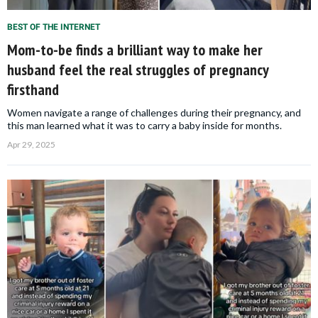
BEST OF THE INTERNET
Mom-to-be finds a brilliant way to make her
husband feel the real struggles of pregnancy
firsthand
Women navigate a range of challenges during their pregnancy, and
this man learned what it was to carry a baby inside for months.
Apr 29, 2025