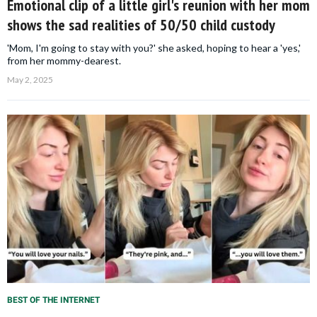
Emotional clip of a little girl's reunion with her mom
shows the sad realities of 50/50 child custody
'Mom, I'm going to stay with you?' she asked, hoping to hear a 'yes,'
from her mommy-dearest.
May 2, 2025
BEST OF THE INTERNET