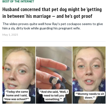
BEST OF THE INTERNET
Husband concerned that pet dog might be 'getting
in between' his marriage — and he's got proof
The video proves quite well how Ray's pet cockapoo seems to give
him a sly, dirty look while guarding his pregnant wife.
May 1, 2025