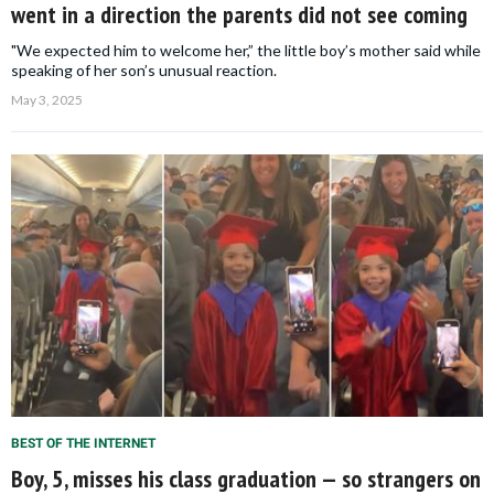
went in a direction the parents did not see coming
"We expected him to welcome her,” the little boy’s mother said while
speaking of her son’s unusual reaction.
May 3, 2025
BEST OF THE INTERNET
Boy, 5, misses his class graduation — so strangers on