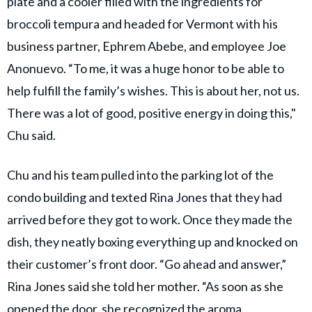
plate and a cooler filled with the ingredients for
broccoli tempura and headed for Vermont with his
business partner, Ephrem Abebe, and employee Joe
Anonuevo. “To me, it was a huge honor to be able to
help fulfill the family’s wishes. This is about her, not us.
There was a lot of good, positive energy in doing this,"
Chu said.
Chu and his team pulled into the parking lot of the
condo building and texted Rina Jones that they had
arrived before they got to work. Once they made the
dish, they neatly boxing everything up and knocked on
their customer’s front door. “Go ahead and answer,”
Rina Jones said she told her mother. “As soon as she
opened the door, she recognized the aroma