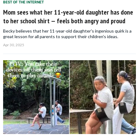
BEST OF THE INTERNET
Mom sees what her 11-year-old daughter has done
to her school shirt — feels both angry and proud
Becky believes that her 11-year-old daughter's ingenious quirk is a
great lesson for all parents to support their children's ideas.
Apr 30, 2025