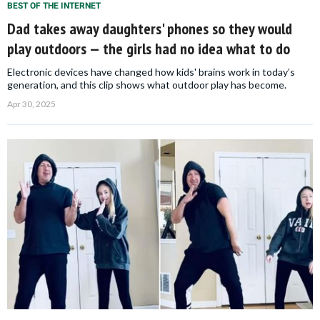
BEST OF THE INTERNET
Dad takes away daughters' phones so they would
play outdoors — the girls had no idea what to do
Electronic devices have changed how kids' brains work in today’s
generation, and this clip shows what outdoor play has become.
Apr 30, 2025