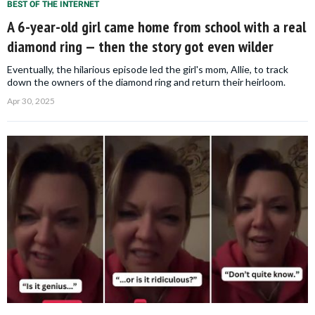
BEST OF THE INTERNET
A 6-year-old girl came home from school with a real
diamond ring — then the story got even wilder
Eventually, the hilarious episode led the girl's mom, Allie, to track
down the owners of the diamond ring and return their heirloom.
Apr 30, 2025