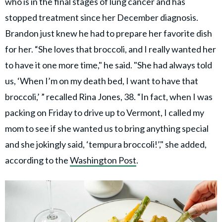
who is in the final stages of lung cancer and has
stopped treatment since her December diagnosis.
Brandon just knew he had to prepare her favorite dish
for her. “She loves that broccoli, and I really wanted her
to have it one more time," he said. "She had always told
us, ‘When I’m on my death bed, I want to have that
broccoli,’ ” recalled Rina Jones, 38. “In fact, when I was
packing on Friday to drive up to Vermont, I called my
mom to see if she wanted us to bring anything special
and she jokingly said, ‘tempura broccoli!’," she added,
according to the
Washington Post
.