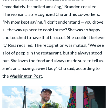
immediately. It smelled amazing," Brandon recalled.
The woman also recognized Chu and his co-workers.
“My mom kept saying, ‘I don’t understand — you drove
all the way up here to cook for me? She was so happy
and touched to have that broccoli. She couldn’t believe
it," Rina recalled. The recognition was mutual, “We see
a lot of people in the restaurant, but she always stood
out. She loves the food and always made sure to tell us.
She’s an amazing, sweet lady," Chu said, according to
the
Washington Post
.