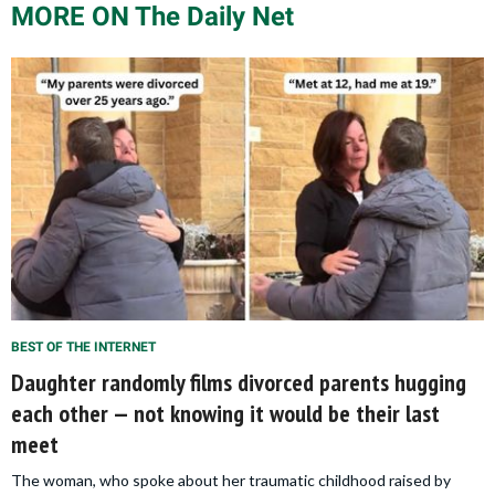
MORE ON The Daily Net
BEST OF THE INTERNET
Daughter randomly films divorced parents hugging
each other — not knowing it would be their last
meet
The woman, who spoke about her traumatic childhood raised by