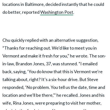
locations in Baltimore, decided instantly that he could
do better, reported
Washington Post
.
Chu quickly replied with an alternative suggestion,
“Thanks for reaching out. We’d like to meet you in
Vermont and make it fresh for you," he wrote. The son-
in-law, Brandon Jones, 37, was stunned. “I emailed
back, saying, ‘You do know that this is Vermont we’re
talking about, right? It’s a six-hour drive. But Steve
responded, ‘No problem. You tell us the date, time and
location and we’ll be there,'" he recalled. Jones and his
wife, Rina Jones, were preparing to visit her mother,