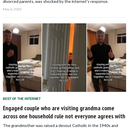
divorced parents, was shocked by the internet's response.
May 6, 2025
BEST OF THE INTERNET
Engaged couple who are visiting grandma come
across one household rule not everyone agrees with
The grandmother was raised a devout Catholic in the 1940s and