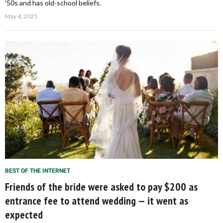
'50s and has old-school beliefs.
May 4, 2025
BEST OF THE INTERNET
Friends of the bride were asked to pay $200 as
entrance fee to attend wedding — it went as
expected