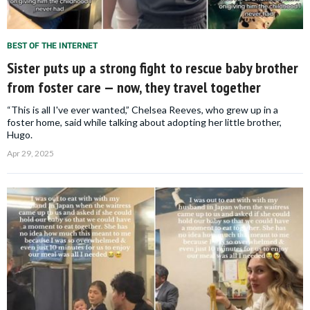
BEST OF THE INTERNET
Sister puts up a strong fight to rescue baby brother
from foster care — now, they travel together
“This is all I've ever wanted,” Chelsea Reeves, who grew up in a
foster home, said while talking about adopting her little brother,
Hugo.
Apr 29, 2025