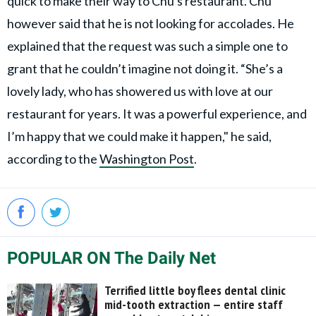
quick to make their way to Chu's restaurant. Chu
however said that he is not looking for accolades. He
explained that the request was such a simple one to
grant that he couldn’t imagine not doing it. “She’s a
lovely lady, who has showered us with love at our
restaurant for years. It was a powerful experience, and
I’m happy that we could make it happen," he said,
according to the
Washington Post
.
POPULAR ON The Daily Net
Terrified little boy flees dental clinic
mid-tooth extraction — entire staff