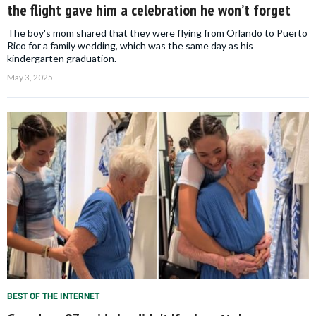
the flight gave him a celebration he won’t forget
The boy's mom shared that they were flying from Orlando to Puerto
Rico for a family wedding, which was the same day as his
kindergarten graduation.
May 3, 2025
BEST OF THE INTERNET