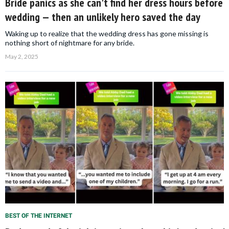
Bride panics as she can't find her dress hours before
wedding — then an unlikely hero saved the day
Waking up to realize that the wedding dress has gone missing is
nothing short of nightmare for any bride.
May 2, 2025
BEST OF THE INTERNET