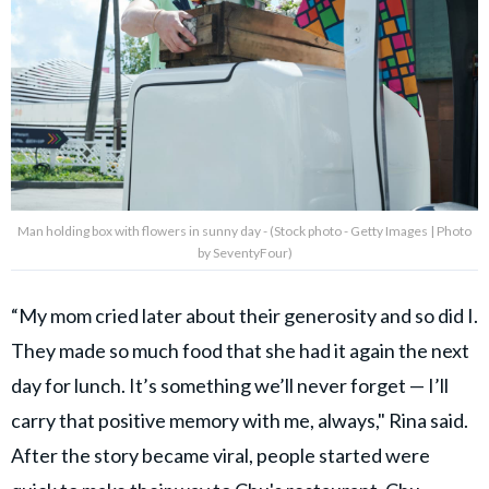
Man holding box with flowers in sunny day - (Stock photo - Getty Images | Photo
by SeventyFour)
“My mom cried later about their generosity and so did I.
They made so much food that she had it again the next
day for lunch. It’s something we’ll never forget — I’ll
carry that positive memory with me, always," Rina said.
After the story became viral, people started were