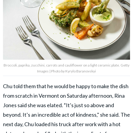
Broccoli, paprika, zucchini, carrots and cauliflower on a light ceramic plate. Getty
Images | Photo by Kyrylo Baranovskyi
Chu told them that he would be happy to make the dish
from scratch in Vermont on Saturday afternoon, Rina
Jones said she was elated. “It’s just so above and
beyond. It’s an incredible act of kindness," she said. The
next day, Chu loaded his truck after work with a hot