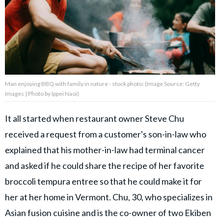
Privacy Policy
Terms of Use
Accuracy & Corrections
Video Usage & Permissions
Man enjoying BBQ with family in nature - stock photo: (Image Source: Getty
Images | Photo by Ippei Naoi)
© 2024 THEDAILYNET All
rights reserved
It all started when restaurant owner Steve Chu
received a request from a customer's son-in-law who
explained that his mother-in-law had terminal cancer
and asked if he could share the recipe of her favorite
broccoli tempura entree so that he could make it for
her at her home in Vermont. Chu, 30, who specializes in
Asian fusion cuisine and is the co-owner of two Ekiben