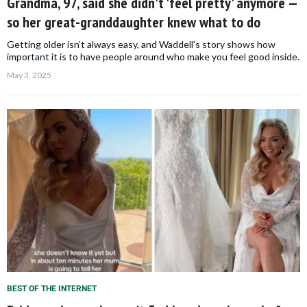
Grandma, 97, said she didn't 'feel pretty' anymore —
so her great-granddaughter knew what to do
Getting older isn’t always easy, and Waddell's story shows how
important it is to have people around who make you feel good inside.
May 3, 2025
BEST OF THE INTERNET