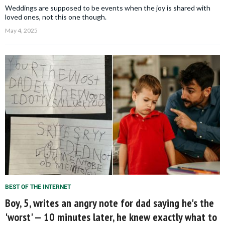
Weddings are supposed to be events when the joy is shared with
loved ones, not this one though.
May 4, 2025
BEST OF THE INTERNET
Boy, 5, writes an angry note for dad saying he's the
'worst' — 10 minutes later, he knew exactly what to