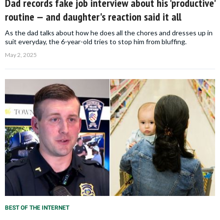
Dad records fake job interview about his 'productive'
routine — and daughter's reaction said it all
As the dad talks about how he does all the chores and dresses up in
suit everyday, the 6-year-old tries to stop him from bluffing.
May 2, 2025
BEST OF THE INTERNET