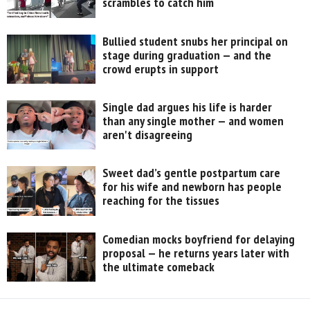
scrambles to catch him
Bullied student snubs her principal on
stage during graduation — and the
crowd erupts in support
Single dad argues his life is harder
than any single mother — and women
aren't disagreeing
Sweet dad’s gentle postpartum care
for his wife and newborn has people
reaching for the tissues
Comedian mocks boyfriend for delaying
proposal — he returns years later with
the ultimate comeback