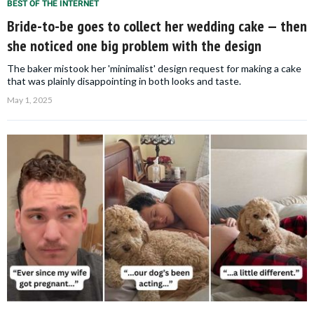
BEST OF THE INTERNET
Bride-to-be goes to collect her wedding cake — then
she noticed one big problem with the design
The baker mistook her 'minimalist' design request for making a cake
that was plainly disappointing in both looks and taste.
May 1, 2025