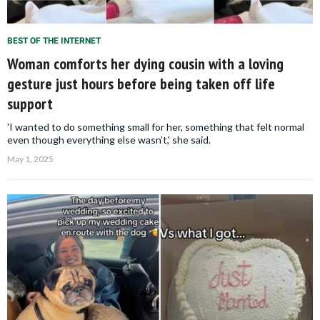
BEST OF THE INTERNET
Woman comforts her dying cousin with a loving
gesture just hours before being taken off life
support
'I wanted to do something small for her, something that felt normal
even though everything else wasn’t,' she said.
May 1, 2025