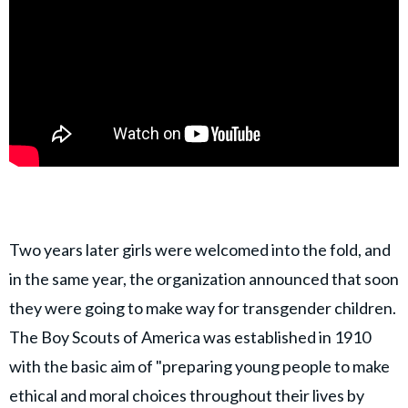
Two years later girls were welcomed into the fold, and
in the same year, the organization announced that soon
they were going to make way for transgender children.
The Boy Scouts of America was established in 1910
with the basic aim of "preparing young people to make
ethical and moral choices throughout their lives by