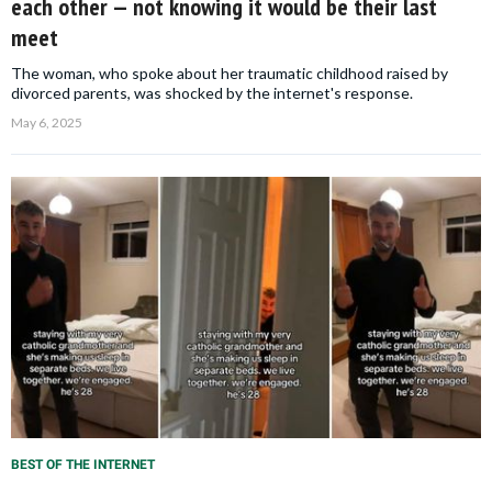
each other — not knowing it would be their last
meet
The woman, who spoke about her traumatic childhood raised by
divorced parents, was shocked by the internet's response.
May 6, 2025
BEST OF THE INTERNET