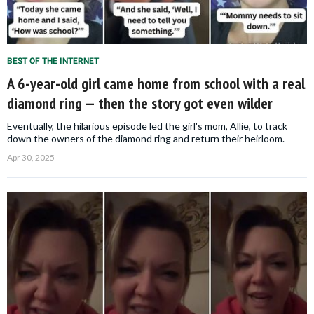
BEST OF THE INTERNET
A 6-year-old girl came home from school with a real
diamond ring — then the story got even wilder
Eventually, the hilarious episode led the girl's mom, Allie, to track
down the owners of the diamond ring and return their heirloom.
Apr 30, 2025