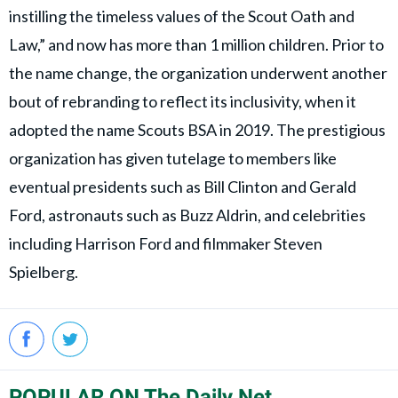
instilling the timeless values of the Scout Oath and
Law,” and now has more than 1 million children. Prior to
the name change, the organization underwent another
bout of rebranding to reflect its inclusivity, when it
adopted the name Scouts BSA in 2019. The prestigious
organization has given tutelage to members like
eventual presidents such as Bill Clinton and Gerald
Ford, astronauts such as Buzz Aldrin, and celebrities
including Harrison Ford and filmmaker Steven
Spielberg.
POPULAR ON The Daily Net