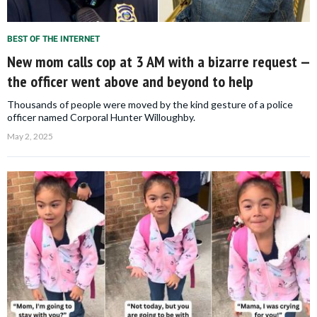
BEST OF THE INTERNET
New mom calls cop at 3 AM with a bizarre request —
the officer went above and beyond to help
Thousands of people were moved by the kind gesture of a police
officer named Corporal Hunter Willoughby.
May 2, 2025