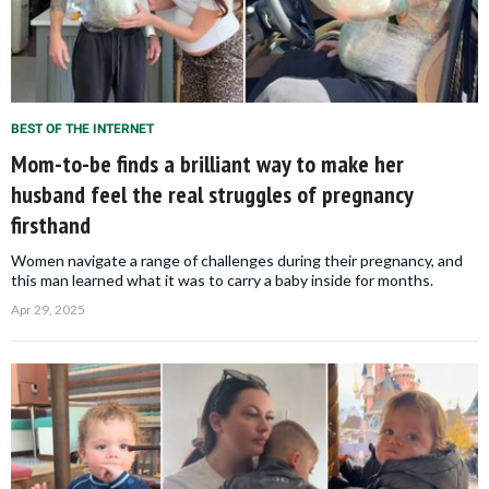
BEST OF THE INTERNET
Mom-to-be finds a brilliant way to make her
husband feel the real struggles of pregnancy
firsthand
Women navigate a range of challenges during their pregnancy, and
this man learned what it was to carry a baby inside for months.
Apr 29, 2025