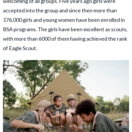
welcoming of all groups. Five years ago girls were
accepted into the group and since then more than
176,000 girls and young women have been enrolled in
BSA programs. The girls have been excellent as scouts,
with more than 6000 of them having achieved the rank
of Eagle Scout.