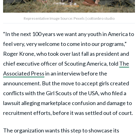
Representative Image Source: Pexels | cottonbro studio
“In the next 100 years we want any youth in America to
feel very, very welcome to come into our programs,”
Roger Krone, who took over last fall as president and
chief executive officer of Scouting America, told
The
Associated Press
in an interview before the
announcement. But the move to accept girls created
conflicts with the Girl Scouts of the USA, who filed a
lawsuit alleging marketplace confusion and damage to
recruitment efforts, before it was settled out of court.
The organization wants this step to showcase its