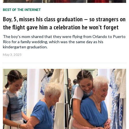
BEST OF THE INTERNET
Boy, 5, misses his class graduation — so strangers on
the flight gave him a celebration he won’t forget
The boy's mom shared that they were flying from Orlando to Puerto
Rico for a family wedding, which was the same day as his
kindergarten graduation.
May 3, 2025