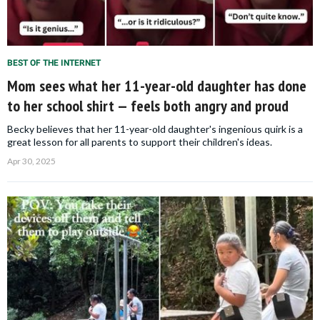
BEST OF THE INTERNET
Mom sees what her 11-year-old daughter has done
to her school shirt — feels both angry and proud
Becky believes that her 11-year-old daughter's ingenious quirk is a
great lesson for all parents to support their children's ideas.
Apr 30, 2025