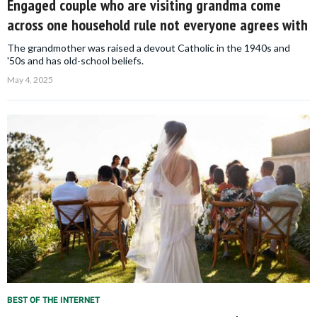
Engaged couple who are visiting grandma come
across one household rule not everyone agrees with
The grandmother was raised a devout Catholic in the 1940s and
'50s and has old-school beliefs.
May 4, 2025
BEST OF THE INTERNET