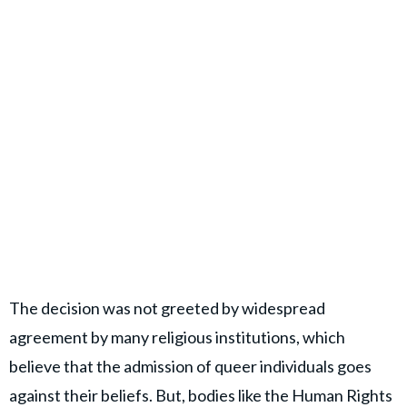
The decision was not greeted by widespread
agreement by many religious institutions, which
believe that the admission of queer individuals goes
against their beliefs. But, bodies like the Human Rights