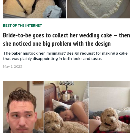
BEST OF THE INTERNET
Bride-to-be goes to collect her wedding cake — then
she noticed one big problem with the design
The baker mistook her 'minimalist' design request for making a cake
that was plainly disappointing in both looks and taste.
May 1, 2025