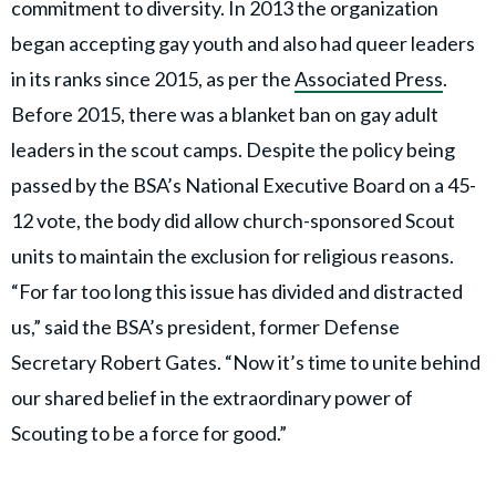
commitment to diversity. In 2013 the organization
began accepting gay youth and also had queer leaders
in its ranks since 2015, as per the
Associated Press
.
Before 2015, there was a blanket ban on gay adult
leaders in the scout camps. Despite the policy being
passed by the BSA’s National Executive Board on a 45-
12 vote, the body did allow church-sponsored Scout
units to maintain the exclusion for religious reasons.
“For far too long this issue has divided and distracted
us,” said the BSA’s president, former Defense
Secretary Robert Gates. “Now it’s time to unite behind
our shared belief in the extraordinary power of
Scouting to be a force for good.”