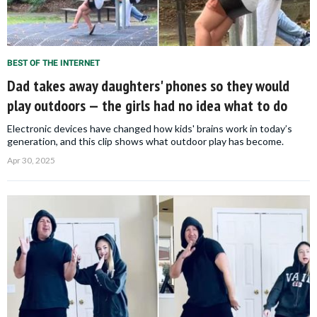
BEST OF THE INTERNET
Dad takes away daughters' phones so they would
play outdoors — the girls had no idea what to do
Electronic devices have changed how kids' brains work in today’s
generation, and this clip shows what outdoor play has become.
Apr 30, 2025