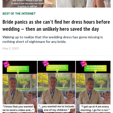
BEST OF THE INTERNET
Bride panics as she can't find her dress hours before
wedding — then an unlikely hero saved the day
Waking up to realize that the wedding dress has gone missing is
nothing short of nightmare for any bride.
May 2, 2025