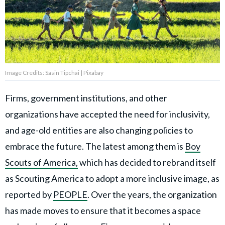
Privacy Policy
Terms of Use
Accuracy & Corrections
Video Usage & Permissions
Image Credits: Sasin Tipchai | Pixabay
Firms, government institutions, and other
© 2024 THEDAILYNET All
organizations have accepted the need for inclusivity,
rights reserved
and age-old entities are also changing policies to
embrace the future. The latest among them is
Boy
Scouts of America,
which has decided to rebrand itself
as Scouting America to adopt a more inclusive image, as
reported by
PEOPLE
. Over the years, the organization
has made moves to ensure that it becomes a space