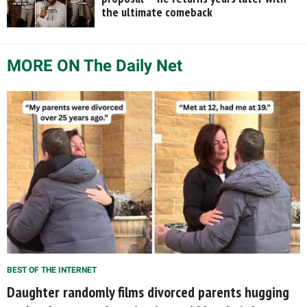
the ultimate comeback
MORE ON The Daily Net
BEST OF THE INTERNET
Daughter randomly films divorced parents hugging