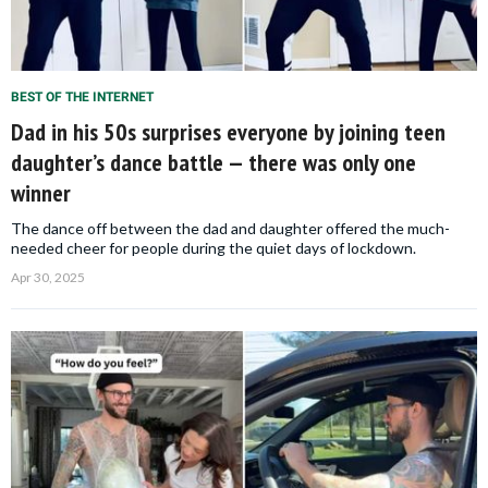
BEST OF THE INTERNET
Dad in his 50s surprises everyone by joining teen
daughter’s dance battle — there was only one
winner
The dance off between the dad and daughter offered the much-
needed cheer for people during the quiet days of lockdown.
Apr 30, 2025