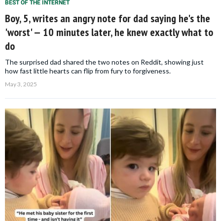
BEST OF THE INTERNET
Boy, 5, writes an angry note for dad saying he's the
'worst' — 10 minutes later, he knew exactly what to
do
The surprised dad shared the two notes on Reddit, showing just
how fast little hearts can flip from fury to forgiveness.
May 3, 2025