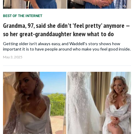
BEST OF THE INTERNET
Grandma, 97, said she didn't 'feel pretty' anymore —
so her great-granddaughter knew what to do
Getting older isn’t always easy, and Waddell's story shows how
important it is to have people around who make you feel good inside.
May 3, 2025