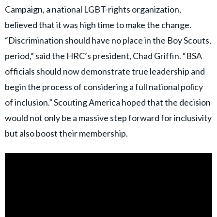
Campaign, a national LGBT-rights organization,
believed that it was high time to make the change.
“Discrimination should have no place in the Boy Scouts,
period,” said the HRC’s president, Chad Griffin. “BSA
officials should now demonstrate true leadership and
begin the process of considering a full national policy
of inclusion.” Scouting America hoped that the decision
would not only be a massive step forward for inclusivity
but also boost their membership.