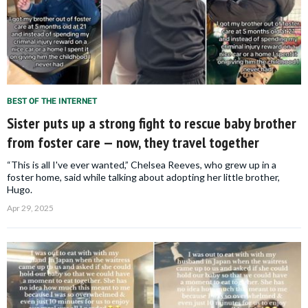
BEST OF THE INTERNET
Sister puts up a strong fight to rescue baby brother
from foster care — now, they travel together
“This is all I've ever wanted,” Chelsea Reeves, who grew up in a
foster home, said while talking about adopting her little brother,
Hugo.
Apr 29, 2025