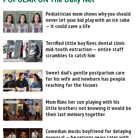
Pediatrician mom shows why you should
never let your kid play with an ice cube
— it could save a life
Terrified little boy flees dental clinic
mid-tooth extraction — entire staff
scrambles to catch him
Sweet dad’s gentle postpartum care
for his wife and newborn has people
reaching for the tissues
Mom films her son playing with his
little brothers not knowing it would be
their last memory together
Comedian mocks boyfriend for delaying
proposal — he returns years later with