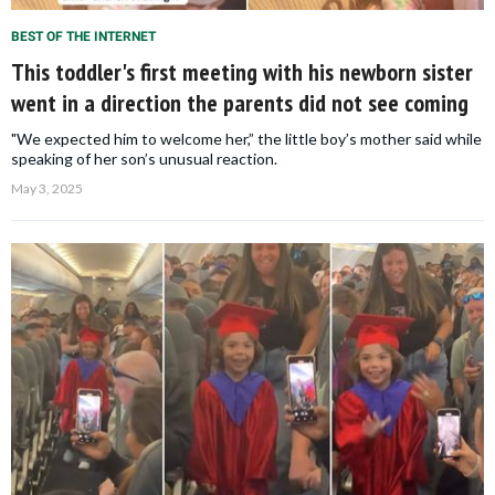
BEST OF THE INTERNET
This toddler's first meeting with his newborn sister
went in a direction the parents did not see coming
"We expected him to welcome her,” the little boy’s mother said while
speaking of her son’s unusual reaction.
May 3, 2025