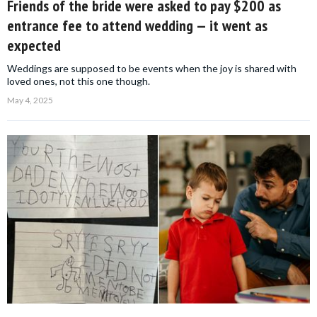
Friends of the bride were asked to pay $200 as
entrance fee to attend wedding — it went as
expected
Weddings are supposed to be events when the joy is shared with
loved ones, not this one though.
May 4, 2025