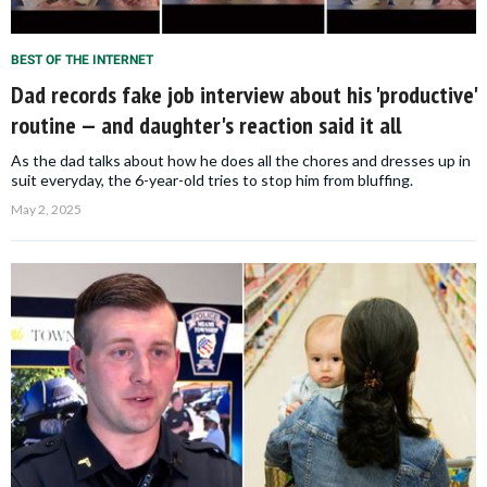
BEST OF THE INTERNET
Dad records fake job interview about his 'productive'
routine — and daughter's reaction said it all
As the dad talks about how he does all the chores and dresses up in
suit everyday, the 6-year-old tries to stop him from bluffing.
May 2, 2025