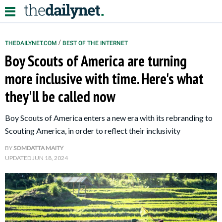
/
THEDAILYNET.COM
BEST OF THE INTERNET
Boy Scouts of America are turning
Relationships
more inclusive with time. Here's what
they'll be called now
Parenting
Kids
Boy Scouts of America enters a new era with its rebranding to
Scouting America, in order to reflect their inclusivity
BY
SOMDATTA MAITY
UPDATED
JUN 18, 2024
About Us
Contact Us