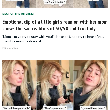
BEST OF THE INTERNET
Emotional clip of a little girl's reunion with her mom
shows the sad realities of 50/50 child custody
'Mom, I'm going to stay with you?' she asked, hoping to hear a 'yes,'
from her mommy-dearest.
May 2, 2025