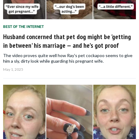
BEST OF THE INTERNET
Husband concerned that pet dog might be 'getting
in between' his marriage — and he's got proof
The video proves quite well how Ray's pet cockapoo seems to give
him a sly, dirty look while guarding his pregnant wife.
May 1, 2025