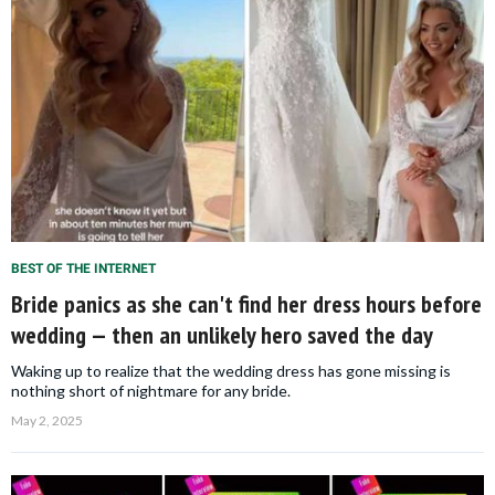
BEST OF THE INTERNET
Bride panics as she can't find her dress hours before
wedding — then an unlikely hero saved the day
Waking up to realize that the wedding dress has gone missing is
nothing short of nightmare for any bride.
May 2, 2025