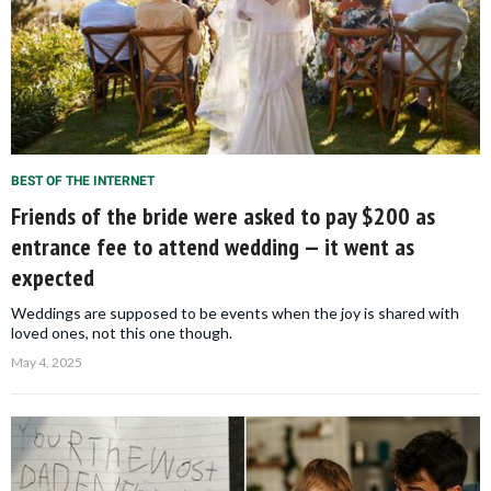
BEST OF THE INTERNET
Friends of the bride were asked to pay $200 as
entrance fee to attend wedding — it went as
expected
Weddings are supposed to be events when the joy is shared with
loved ones, not this one though.
May 4, 2025