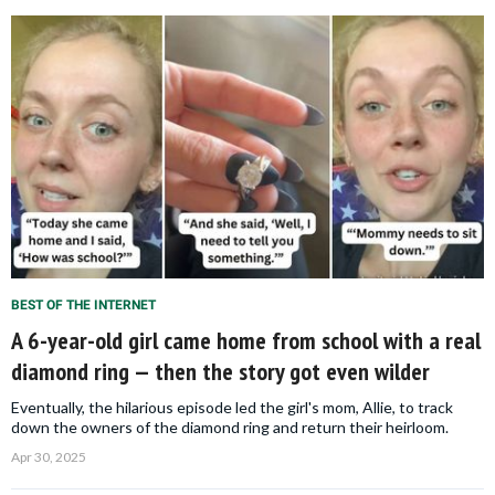
BEST OF THE INTERNET
A 6-year-old girl came home from school with a real
diamond ring — then the story got even wilder
Eventually, the hilarious episode led the girl's mom, Allie, to track
down the owners of the diamond ring and return their heirloom.
Apr 30, 2025