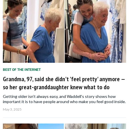
BEST OF THE INTERNET
Grandma, 97, said she didn't 'feel pretty' anymore —
so her great-granddaughter knew what to do
Getting older isn’t always easy, and Waddell's story shows how
important it is to have people around who make you feel good inside.
May 3, 2025