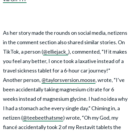
As her story made the rounds on social media, netizens
in the comment section also shared similar stories. On
TikTok, a person (
@elliejack_
), commented, “If it makes
you feel any better, I once took a laxative instead of a
travel sickness tablet for a 6-hour car journey!”
Another person,
@taylorsversion.moose
, wrote, “I’ve
been accidentally taking magnesium citrate for 6
weeks instead of magnesium glycine. I had no idea why
I had a stomach ache every single day.” Chiming in, a
netizen (
@teebeethatsme
) wrote, “Oh my God, my
fiancé accidentally took 2 of my Restavit tablets the