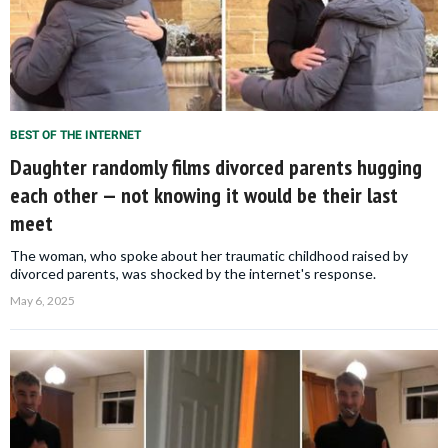
BEST OF THE INTERNET
Daughter randomly films divorced parents hugging
each other — not knowing it would be their last
meet
The woman, who spoke about her traumatic childhood raised by
divorced parents, was shocked by the internet's response.
May 6, 2025