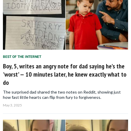
BEST OF THE INTERNET
Boy, 5, writes an angry note for dad saying he's the
'worst' — 10 minutes later, he knew exactly what to
do
The surprised dad shared the two notes on Reddit, showing just
how fast little hearts can flip from fury to forgiveness.
May 3, 2025