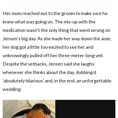
Her mom reached out to the groom to make sure he
knew what was going on. The mix-up with the
medication wasn’t the only thing that went wrong on
Jensen’s big day. As she made her way down the aisle,
her dog got a little too excited to see her and
unknowingly pulled off her three-meter-long veil.
Despite the setbacks, Jensen said she laughs
whenever she thinks about the day, dubbing it
'absolutely hilarious' and, in the end, an unforgettable
wedding.