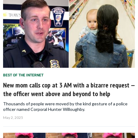
BEST OF THE INTERNET
New mom calls cop at 3 AM with a bizarre request —
the officer went above and beyond to help
Thousands of people were moved by the kind gesture of a police
officer named Corporal Hunter Willoughby.
May 2, 2025