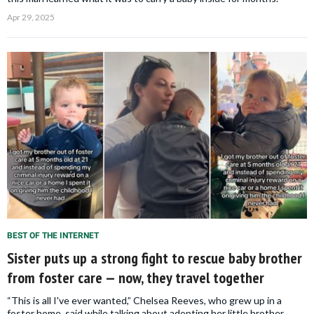
Apr 29, 2025
BEST OF THE INTERNET
Sister puts up a strong fight to rescue baby brother
from foster care — now, they travel together
“This is all I've ever wanted,” Chelsea Reeves, who grew up in a
foster home, said while talking about adopting her little brother,