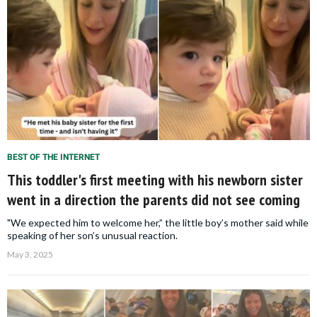
BEST OF THE INTERNET
This toddler's first meeting with his newborn sister
went in a direction the parents did not see coming
"We expected him to welcome her,” the little boy’s mother said while
speaking of her son’s unusual reaction.
May 3, 2025