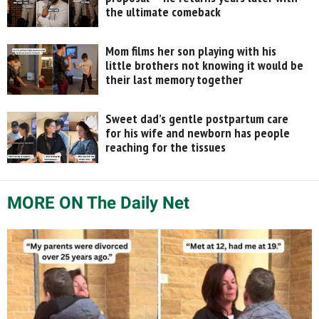
the ultimate comeback
Mom films her son playing with his
little brothers not knowing it would be
their last memory together
Sweet dad’s gentle postpartum care
for his wife and newborn has people
reaching for the tissues
MORE ON The Daily Net