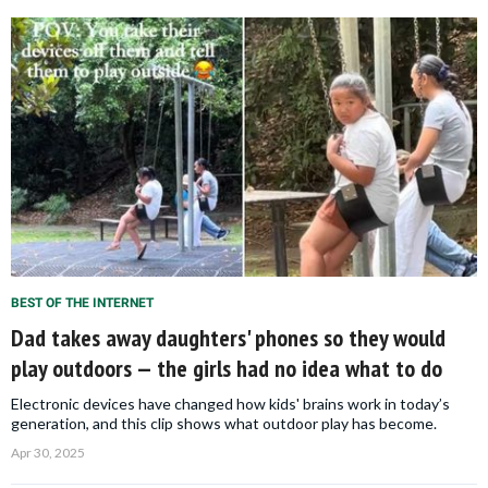
BEST OF THE INTERNET
Dad takes away daughters' phones so they would
play outdoors — the girls had no idea what to do
Electronic devices have changed how kids' brains work in today’s
generation, and this clip shows what outdoor play has become.
Apr 30, 2025