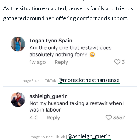
As the situation escalated, Jensen's family and friends
gathered around her, offering comfort and support.
@moreclothesthansense
Image Source: TikTok |
@ashleigh_guerin
Image Source: TikTok |