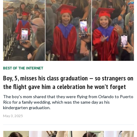
BEST OF THE INTERNET
Boy, 5, misses his class graduation — so strangers on
the flight gave him a celebration he won’t forget
The boy's mom shared that they were flying from Orlando to Puerto
Rico for a family wedding, which was the same day as his
kindergarten graduation.
May 3, 2025