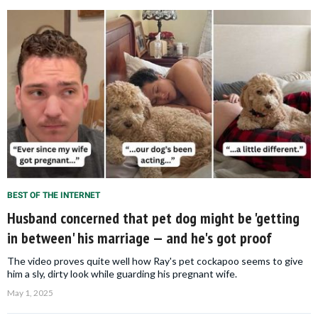
BEST OF THE INTERNET
Husband concerned that pet dog might be 'getting
in between' his marriage — and he's got proof
The video proves quite well how Ray's pet cockapoo seems to give
him a sly, dirty look while guarding his pregnant wife.
May 1, 2025