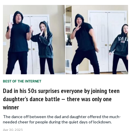
BEST OF THE INTERNET
Dad in his 50s surprises everyone by joining teen
daughter’s dance battle — there was only one
winner
The dance off between the dad and daughter offered the much-
needed cheer for people during the quiet days of lockdown.
Apr 30, 2025