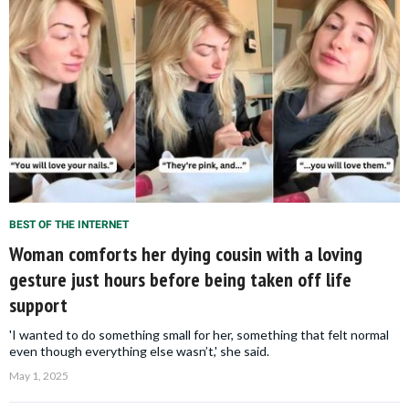
BEST OF THE INTERNET
Woman comforts her dying cousin with a loving
gesture just hours before being taken off life
support
'I wanted to do something small for her, something that felt normal
even though everything else wasn’t,' she said.
May 1, 2025