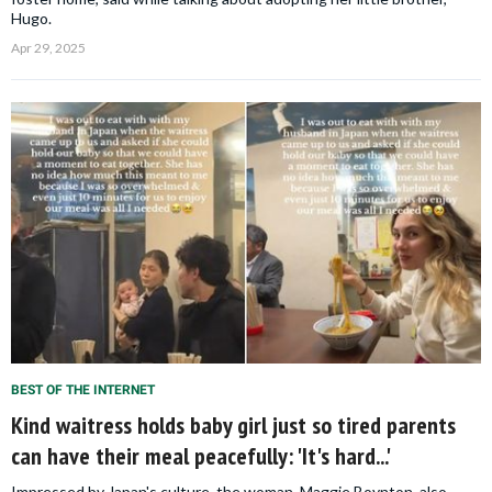
Hugo.
Apr 29, 2025
BEST OF THE INTERNET
Kind waitress holds baby girl just so tired parents
can have their meal peacefully: 'It's hard...'
Impressed by Japan's culture, the woman, Maggie Boynton, also