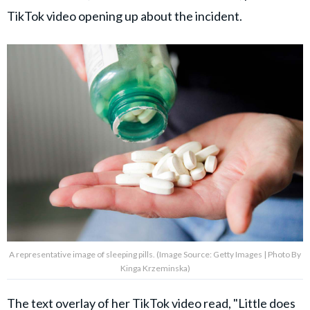
TikTok video opening up about the incident.
A representative image of sleeping pills. (Image Source: Getty Images | Photo By
Kinga Krzeminska)
The text overlay of her
TikTok video
read, "Little does