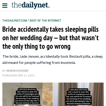
/
THEDAILYNET.COM
BEST OF THE INTERNET
Bride accidentally takes sleeping pills
Relationships
on her wedding day — but that wasn't
the only thing to go wrong
Parenting
Kids
The bride, Jade Jensen, accidentally took Restavit pilla, a sleep
aid meant for people suffering from insomnia.
BY
SIMRAN KUMARI
PUBLISHED
APR 11, 2025
About Us
Contact Us