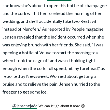
she know she's about to open this bottle of champagne
and the cork will hit her forehead the morning of her
wedding, and she'll accidentally take two Restavit
instead of Nurofen." As reported by
People magazine
,
Jensen revealed that the incident occurred when she
was enjoying brunch with her friends. She said, "I was
opening a bottle of Veuve to start the morning tea
when I took the cage off and wasn't holding tight
enough when the cork, full speed, hit my forehead," as
reported by
Newsweek
. Worried about getting a
bruise and to relieve the pain, Jensen hurried to the
freezer to get some ice.
@jensenxjade
We can laugh about it now 😅