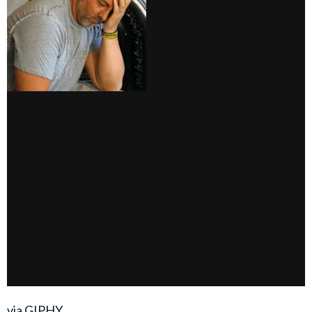
via GIPHY