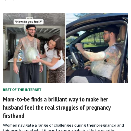
BEST OF THE INTERNET
Mom-to-be finds a brilliant way to make her
husband feel the real struggles of pregnancy
firsthand
Women navigate a range of challenges during their pregnancy, and
this man learned what it was to carry a baby inside for months.