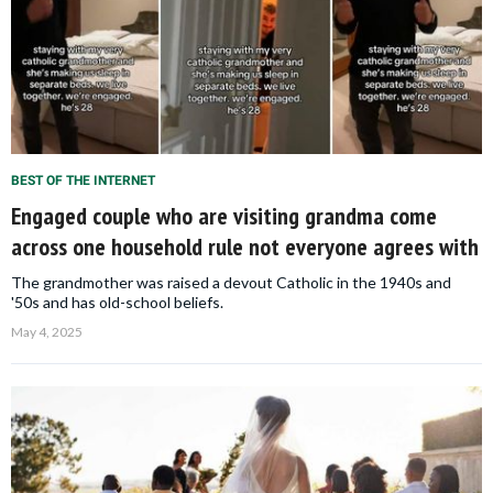
BEST OF THE INTERNET
Engaged couple who are visiting grandma come
across one household rule not everyone agrees with
The grandmother was raised a devout Catholic in the 1940s and
'50s and has old-school beliefs.
May 4, 2025