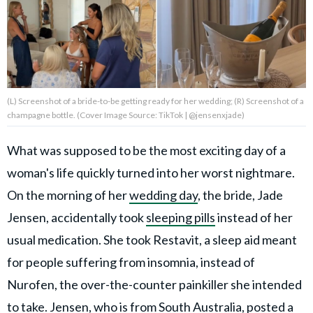
Privacy Policy
Terms of Use
Accuracy & Corrections
Video Usage & Permissions
(L) Screenshot of a bride-to-be getting ready for her wedding; (R) Screenshot of a
champagne bottle. (Cover Image Source: TikTok | @jensenxjade)
What was supposed to be the most exciting day of a
© 2024 THEDAILYNET All
rights reserved
woman's life quickly turned into her worst nightmare.
On the morning of her
wedding day
, the bride, Jade
Jensen, accidentally took
sleeping pills
instead of her
usual medication. She took Restavit, a sleep aid meant
for people suffering from insomnia, instead of
Nurofen, the over-the-counter painkiller she intended
to take. Jensen, who is from South Australia, posted a