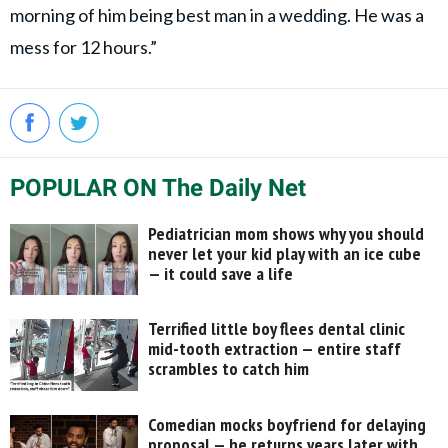
morning of him being best man in a wedding. He was a
mess for 12 hours.”
POPULAR ON The Daily Net
Pediatrician mom shows why you should
never let your kid play with an ice cube
— it could save a life
Terrified little boy flees dental clinic
mid-tooth extraction — entire staff
scrambles to catch him
Comedian mocks boyfriend for delaying
proposal — he returns years later with