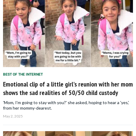
BEST OF THE INTERNET
Emotional clip of a little girl's reunion with her mom
shows the sad realities of 50/50 child custody
'Mom, I'm going to stay with you?' she asked, hoping to hear a 'yes,'
from her mommy-dearest.
May 2, 2025