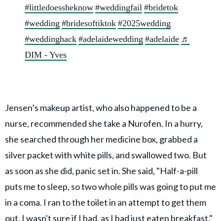
#littledoessheknow
#weddingfail
#bridetok
#wedding
#bridesoftiktok
#2025wedding
#weddinghack
#adelaidewedding
#adelaide
♬
DIM - Yves
Jensen’s makeup artist, who also happened to be a
nurse, recommended she take a Nurofen. In a hurry,
she searched through her medicine box, grabbed a
silver packet with white pills, and swallowed two. But
as soon as she did, panic set in. She said, "Half-a-pill
puts me to sleep, so two whole pills was going to put me
in a coma. I ran to the toilet in an attempt to get them
out. I wasn't sure if I had, as I had just eaten breakfast."