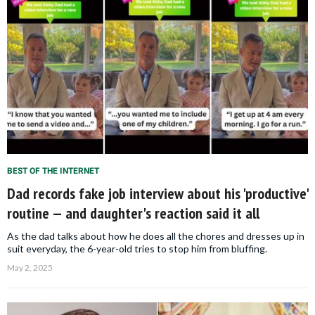
BEST OF THE INTERNET
Dad records fake job interview about his 'productive'
routine — and daughter's reaction said it all
As the dad talks about how he does all the chores and dresses up in
suit everyday, the 6-year-old tries to stop him from bluffing.
May 2, 2025