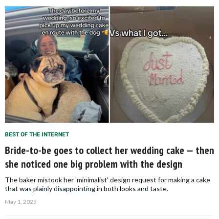
BEST OF THE INTERNET
Bride-to-be goes to collect her wedding cake — then
she noticed one big problem with the design
The baker mistook her 'minimalist' design request for making a cake
that was plainly disappointing in both looks and taste.
May 1, 2025