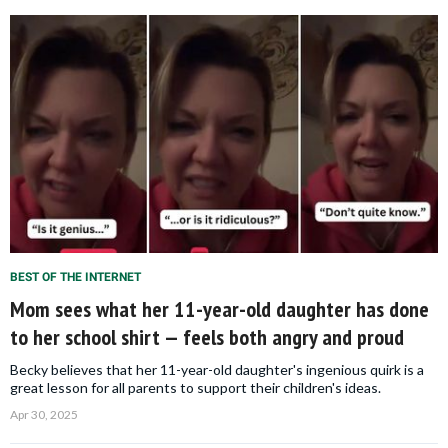
BEST OF THE INTERNET
Mom sees what her 11-year-old daughter has done
to her school shirt — feels both angry and proud
Becky believes that her 11-year-old daughter's ingenious quirk is a
great lesson for all parents to support their children's ideas.
Apr 30, 2025