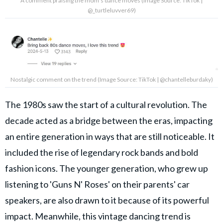
A comment praising the mom's dance moves (Image Source: TikTok |
@_turtleluvver69)
Nostalgic comment on the trend (Image Source: TikTok | @chantelleburdaky)
The 1980s saw the start of a cultural revolution. The
decade acted as a bridge between the eras, impacting
an entire generation in ways that are still noticeable. It
included the rise of legendary rock bands and bold
fashion icons. The younger generation, who grew up
listening to 'Guns N' Roses' on their parents' car
speakers, are also drawn to it because of its powerful
impact. Meanwhile, this vintage dancing trend is