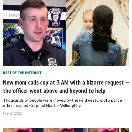
BEST OF THE INTERNET
New mom calls cop at 3 AM with a bizarre request —
the officer went above and beyond to help
Thousands of people were moved by the kind gesture of a police
officer named Corporal Hunter Willoughby.
May 2, 2025