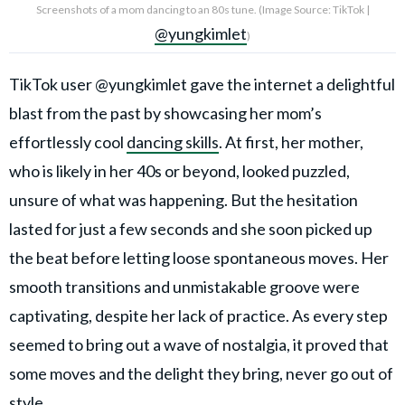
Screenshots of a mom dancing to an 80s tune. (Image Source: TikTok |
@yungkimlet
)
TikTok user @yungkimlet gave the internet a delightful
blast from the past by showcasing her mom’s
effortlessly cool
dancing skills
. At first, her mother,
who is likely in her 40s or beyond, looked puzzled,
unsure of what was happening. But the hesitation
lasted for just a few seconds and she soon picked up
the beat before letting loose spontaneous moves. Her
smooth transitions and unmistakable groove were
captivating, despite her lack of practice. As every step
seemed to bring out a wave of nostalgia, it proved that
some moves and the delight they bring, never go out of
style.