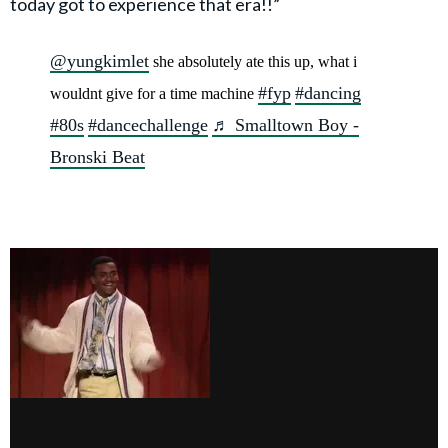
today got to experience that era!!”
@yungkimlet
she absolutely ate this up, what i
#fyp
#dancing
wouldnt give for a time machine
#80s
#dancechallenge
♬ Smalltown Boy -
Bronski Beat