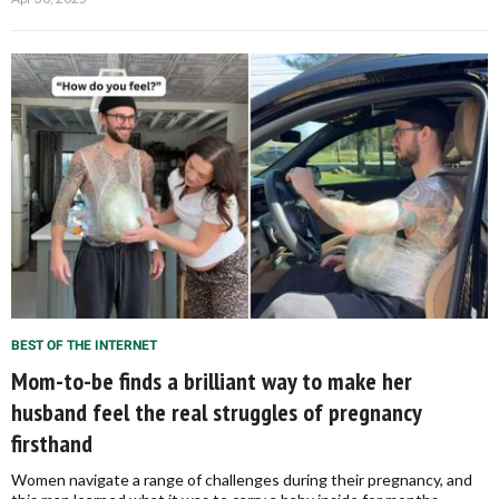
BEST OF THE INTERNET
Mom-to-be finds a brilliant way to make her
husband feel the real struggles of pregnancy
firsthand
Women navigate a range of challenges during their pregnancy, and