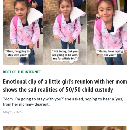
BEST OF THE INTERNET
Emotional clip of a little girl's reunion with her mom
shows the sad realities of 50/50 child custody
'Mom, I'm going to stay with you?' she asked, hoping to hear a 'yes,'
from her mommy-dearest.
May 2, 2025