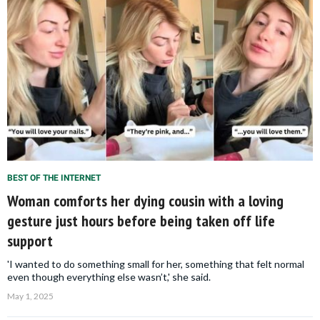
BEST OF THE INTERNET
Woman comforts her dying cousin with a loving
gesture just hours before being taken off life
support
'I wanted to do something small for her, something that felt normal
even though everything else wasn’t,' she said.
May 1, 2025