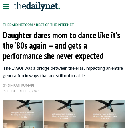
/
THEDAILYNET.COM
BEST OF THE INTERNET
Daughter dares mom to dance like it's
Relationships
the '80s again — and gets a
performance she never expected
Parenting
Kids
The 1980s was a bridge between the eras, impacting an entire
generation in ways that are still noticeable.
BY
SIMRAN KUMARI
PUBLISHED
FEB 5, 2025
About Us
Contact Us