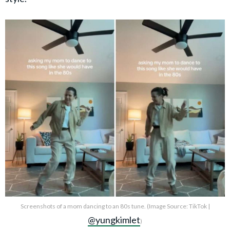
Screenshots of a mom dancing to an 80s tune. (Image Source: TikTok |
@yungkimlet
)