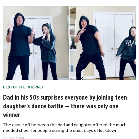
BEST OF THE INTERNET
Dad in his 50s surprises everyone by joining teen
daughter’s dance battle — there was only one
winner
The dance off between the dad and daughter offered the much-
needed cheer for people during the quiet days of lockdown.
Apr 30, 2025