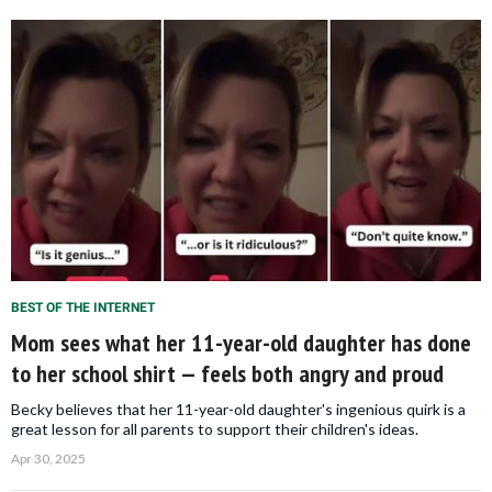
BEST OF THE INTERNET
Mom sees what her 11-year-old daughter has done
to her school shirt — feels both angry and proud
Becky believes that her 11-year-old daughter's ingenious quirk is a
great lesson for all parents to support their children's ideas.
Apr 30, 2025