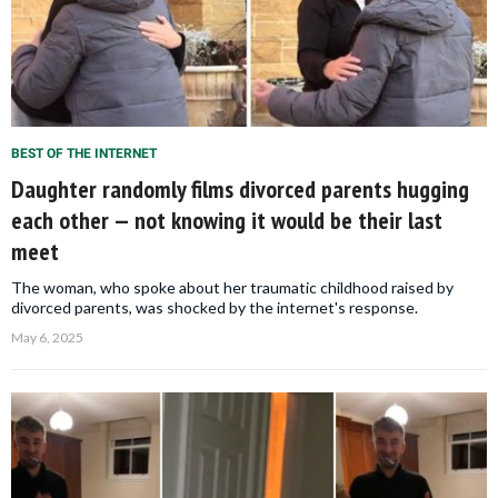
BEST OF THE INTERNET
Daughter randomly films divorced parents hugging
each other — not knowing it would be their last
meet
The woman, who spoke about her traumatic childhood raised by
divorced parents, was shocked by the internet's response.
May 6, 2025