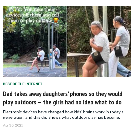
BEST OF THE INTERNET
Dad takes away daughters' phones so they would
play outdoors — the girls had no idea what to do
Electronic devices have changed how kids' brains work in today’s
generation, and this clip shows what outdoor play has become.
Apr 30, 2025