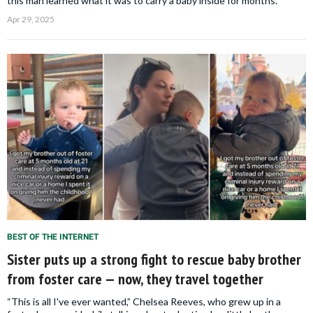
this man learned what it was to carry a baby inside for months.
Apr 29, 2025
BEST OF THE INTERNET
Sister puts up a strong fight to rescue baby brother
from foster care — now, they travel together
“This is all I've ever wanted,” Chelsea Reeves, who grew up in a