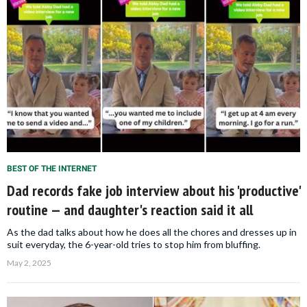
BEST OF THE INTERNET
Dad records fake job interview about his 'productive'
routine — and daughter's reaction said it all
As the dad talks about how he does all the chores and dresses up in
suit everyday, the 6-year-old tries to stop him from bluffing.
May 2, 2025