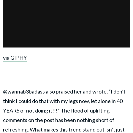
via GIPHY
@wannab3badass also praised her and wrote, “I don’t
think I could do that with my legs now, let alone in 40
YEARS of not doing it!!!” The flood of uplifting
comments on the post has been nothing short of
refreshing. What makes this trend stand out isn’t just