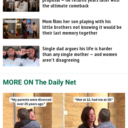
the ultimate comeback
Mom films her son playing with his
little brothers not knowing it would be
their last memory together
Single dad argues his life is harder
than any single mother — and women
aren't disagreeing
MORE ON The Daily Net