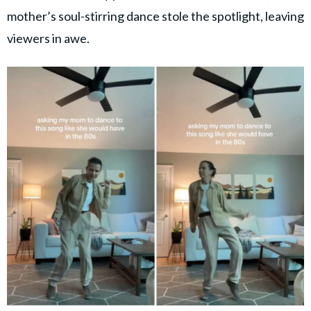
mother’s soul-stirring dance stole the spotlight, leaving
viewers in awe.