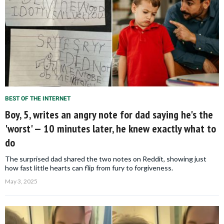
BEST OF THE INTERNET
Boy, 5, writes an angry note for dad saying he's the
'worst' — 10 minutes later, he knew exactly what to
do
The surprised dad shared the two notes on Reddit, showing just
how fast little hearts can flip from fury to forgiveness.
May 3, 2025