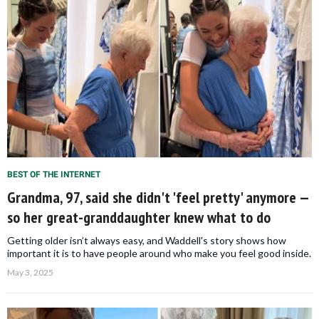
BEST OF THE INTERNET
Grandma, 97, said she didn't 'feel pretty' anymore —
so her great-granddaughter knew what to do
Getting older isn’t always easy, and Waddell's story shows how
important it is to have people around who make you feel good inside.
May 3, 2025