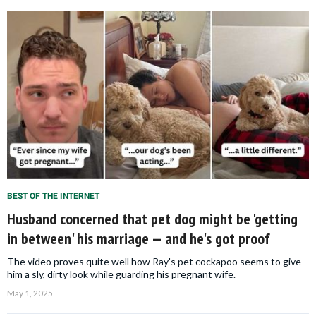
BEST OF THE INTERNET
Husband concerned that pet dog might be 'getting
in between' his marriage — and he's got proof
The video proves quite well how Ray's pet cockapoo seems to give
him a sly, dirty look while guarding his pregnant wife.
May 1, 2025