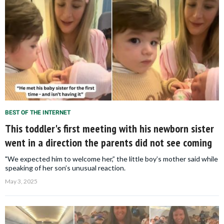
BEST OF THE INTERNET
This toddler's first meeting with his newborn sister
went in a direction the parents did not see coming
"We expected him to welcome her,” the little boy’s mother said while
speaking of her son’s unusual reaction.
May 3, 2025