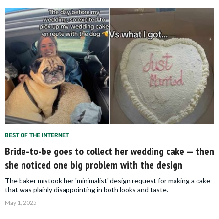
BEST OF THE INTERNET
Bride-to-be goes to collect her wedding cake — then
she noticed one big problem with the design
The baker mistook her 'minimalist' design request for making a cake
that was plainly disappointing in both looks and taste.
May 1, 2025