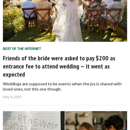
BEST OF THE INTERNET
Friends of the bride were asked to pay $200 as
entrance fee to attend wedding — it went as
expected
Weddings are supposed to be events when the joy is shared with
loved ones, not this one though.
May 4, 2025