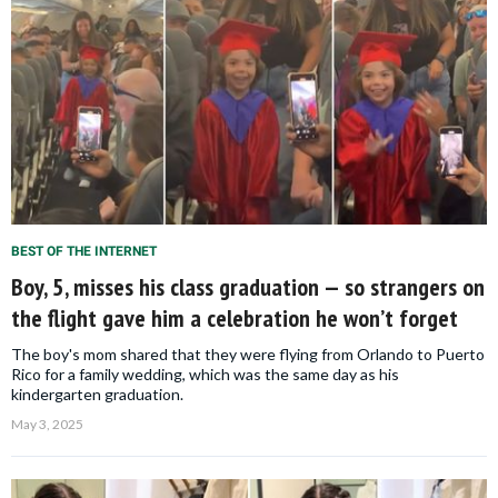
BEST OF THE INTERNET
Boy, 5, misses his class graduation — so strangers on
the flight gave him a celebration he won’t forget
The boy's mom shared that they were flying from Orlando to Puerto
Rico for a family wedding, which was the same day as his
kindergarten graduation.
May 3, 2025