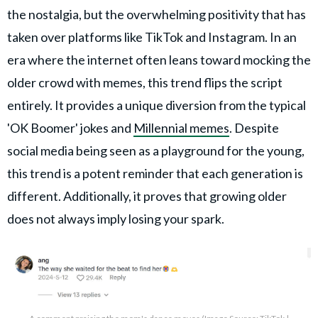
the nostalgia, but the overwhelming positivity that has
taken over platforms like TikTok and Instagram. In an
era where the internet often leans toward mocking the
older crowd with memes, this trend flips the script
entirely. It provides a unique diversion from the typical
'OK Boomer' jokes and
Millennial memes
. Despite
social media being seen as a playground for the young,
this trend is a potent reminder that each generation is
different. Additionally, it proves that growing older
does not always imply losing your spark.