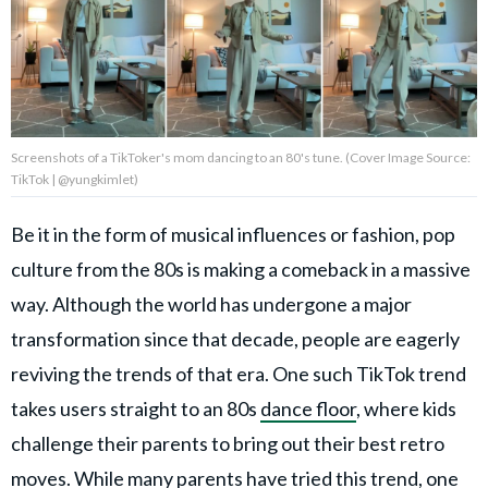
Privacy Policy
Terms of Use
Accuracy & Corrections
Video Usage & Permissions
Screenshots of a TikToker's mom dancing to an 80's tune. (Cover Image Source:
TikTok | @yungkimlet)
Be it in the form of musical influences or fashion, pop
© 2024 THEDAILYNET All
rights reserved
culture from the 80s is making a comeback in a massive
way. Although the world has undergone a major
transformation since that decade, people are eagerly
reviving the trends of that era. One such TikTok trend
takes users straight to an 80s
dance floor
, where kids
challenge their parents to bring out their best retro
moves. While many parents have tried this trend, one