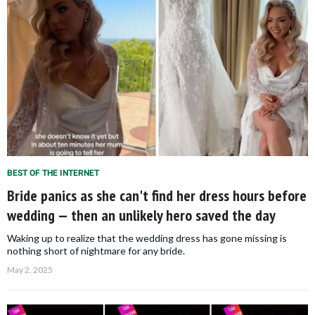
BEST OF THE INTERNET
Bride panics as she can't find her dress hours before
wedding — then an unlikely hero saved the day
Waking up to realize that the wedding dress has gone missing is
nothing short of nightmare for any bride.
May 2, 2025