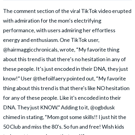
The comment section of the viral TikTok video erupted
with admiration for the mom’s electrifying
performance, with users admiring her effortless
energy and enthusiasm. One TikTok user,
@hairmaggicchronicals, wrote, “My favorite thing
about this trend is that there’s no hesitation in any of
these people. It’s just encoded in their DNA, they just
know!” User @thefoilfaery pointed out, “My favorite
thing about this trend is that there's like NO hesitation
for any of these people. Like it's encoded into their
DNA. They just KNOW.” Adding to it, @ogbdusk
chimed in stating, “Mom got some skills!! I just hit the
50 Club and miss the 80’s. So fun and free! Wish kids