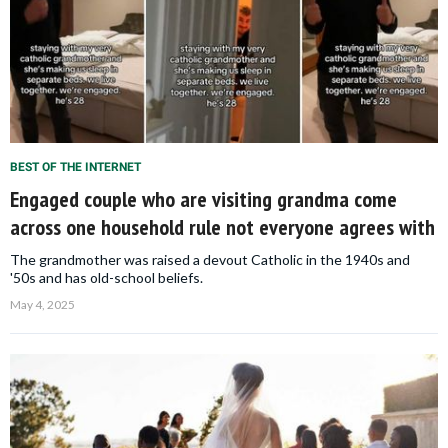
BEST OF THE INTERNET
Engaged couple who are visiting grandma come
across one household rule not everyone agrees with
The grandmother was raised a devout Catholic in the 1940s and
'50s and has old-school beliefs.
May 4, 2025