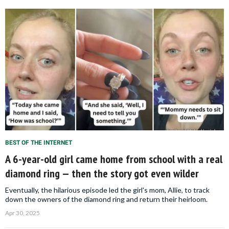
BEST OF THE INTERNET
A 6-year-old girl came home from school with a real
diamond ring — then the story got even wilder
Eventually, the hilarious episode led the girl's mom, Allie, to track
down the owners of the diamond ring and return their heirloom.
Apr 30, 2025