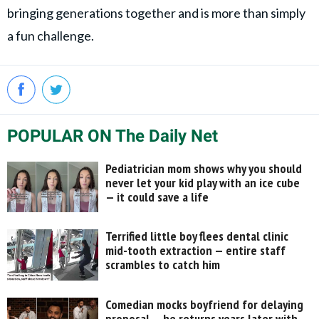
bringing generations together and is more than simply
a fun challenge.
POPULAR ON The Daily Net
Pediatrician mom shows why you should
never let your kid play with an ice cube
— it could save a life
Terrified little boy flees dental clinic
mid-tooth extraction — entire staff
scrambles to catch him
Comedian mocks boyfriend for delaying
proposal — he returns years later with