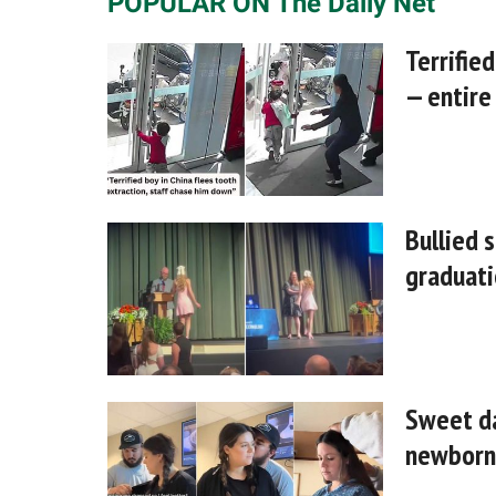
POPULAR ON The Daily Net
Terrified
— entire
Bullied 
graduati
Sweet da
newborn 