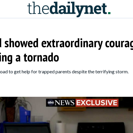
d showed extraordinary coura
ring a tornado
ad to get help for trapped parents despite the terrifying storm.