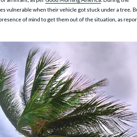
es vulnerable when their vehicle got stuck under a tree. B
presence of mind to get them out of the situation, as repo