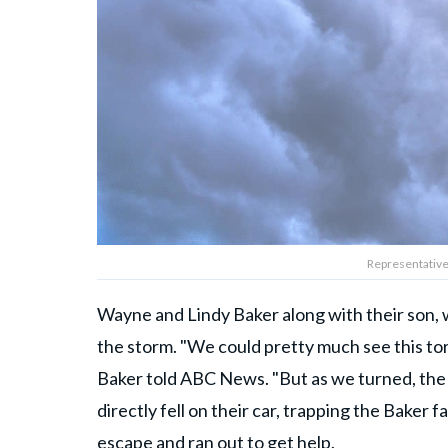
Representative
Wayne and Lindy Baker along with their son, w
the storm. "We could pretty much see this to
Baker told ABC News. "But as we turned, the 
directly fell on their car, trapping the Baker
escape and ran out to get help.