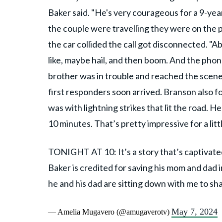
Baker said. "He's very courageous for a 9-yea
the couple were travelling they were on the
the car collided the call got disconnected. "A
like, maybe hail, and then boom. And the phon
brother was in trouble and reached the scene 
first responders soon arrived. Branson also 
was with lightning strikes that lit the road. He
10 minutes. That’s pretty impressive for a litt
TONIGHT AT 10: It’s a story that’s captivat
Baker is credited for saving his mom and dad 
he and his dad are sitting down with me to s
May 7, 2024
— Amelia Mugavero (@amugaverotv)