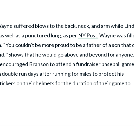
ayne suffered blows to the back, neck, and arm while Lin
s well as a punctured lung, as per
NY Post.
Wayne was fill
. "You couldn't be more proud to be a father of a son that 
id. "Shows that he would go above and beyond for anyone.
e encouraged Branson to attend a fundraiser baseball gam
 double run days after running for miles to protect his
ickers on their helmets for the duration of their game to