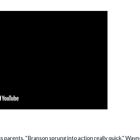
his parents. "Branson sprung into action really quick," Way