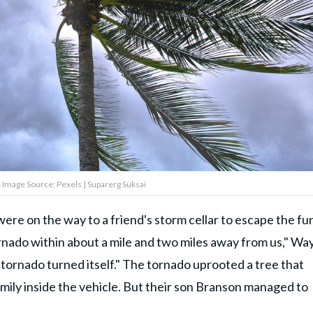
 Image Source: Pexels | Suparerg Suksai
ere on the way to a friend's storm cellar to escape the fur
rnado within about a mile and two miles away from us," Wa
tornado turned itself." The tornado uprooted a tree that
 family inside the vehicle. But their son Branson managed to