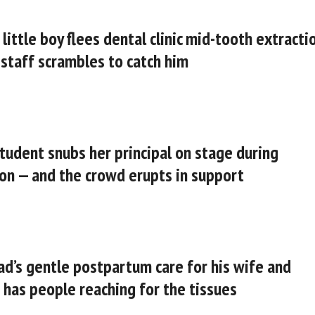
 little boy flees dental clinic mid-tooth extracti
 staff scrambles to catch him
student snubs her principal on stage during
on — and the crowd erupts in support
d’s gentle postpartum care for his wife and
has people reaching for the tissues