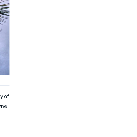
y of
yne