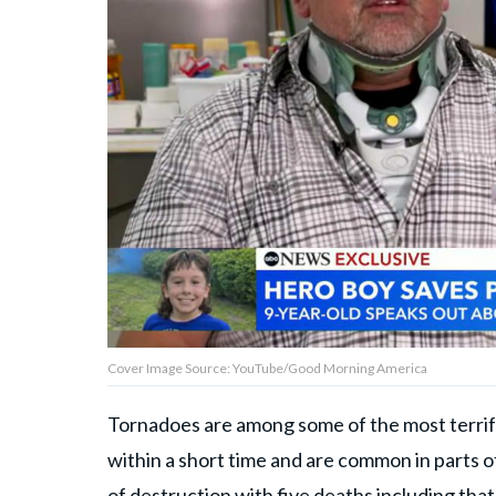
Privacy Policy
Terms of Use
Accuracy & Corrections
Video Usage & Permissions
© 2024 THEDAILYNET All
rights reserved
Cover Image Source: YouTube/Good Morning America
Tornadoes are among some of the most terri
within a short time and are common in parts of
of destruction with five deaths including that 