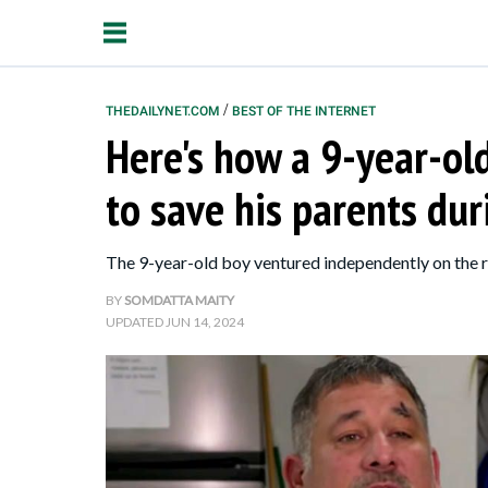
/
THEDAILYNET.COM
BEST OF THE INTERNET
Here's how a 9-year-ol
Relationships
to save his parents du
Parenting
Kids
The 9-year-old boy ventured independently on the ro
BY
SOMDATTA MAITY
UPDATED
JUN 14, 2024
About Us
Contact Us