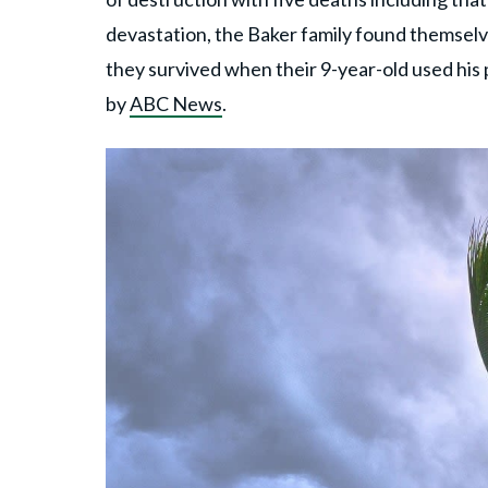
devastation, the Baker family found themselv
they survived when their 9-year-old used his 
by
ABC News
.