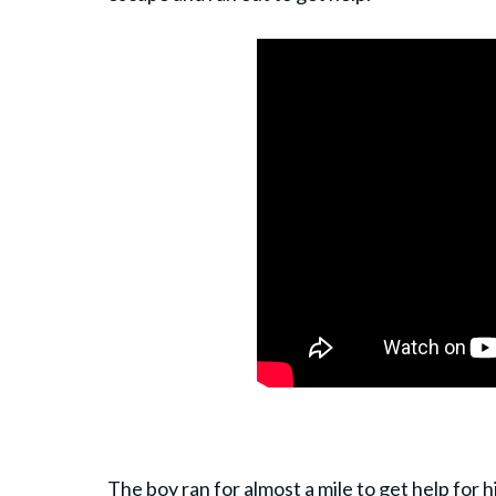
The boy ran for almost a mile to get help for 