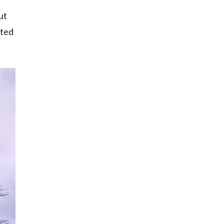
ut
rted