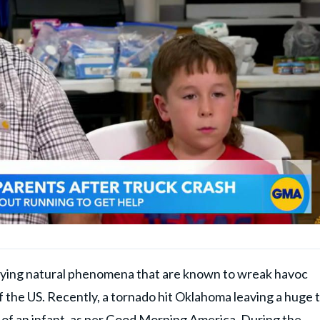
fying natural phenomena that are known to wreak havoc
 the US. Recently, a tornado hit Oklahoma leaving a huge t
of an infant, as per
Good Morning America
. During the