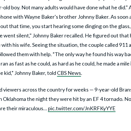
r-old boy. Not many adults would have done what he did." 
 phone with Wayne Baker's brother Johnny Baker. As soon 
bout that time, you start hearing some dinging on the glass,
e went silent," Johnny Baker recalled. He figured out that 
with his wife. Seeing the situation, the couple called 911 
followed them with help. “The only way he found his way ba
 ran as fast as he could, as hard as he could, he made a mile 
le kid,” Johnny Baker, told
CBS News
.
ed viewers across the country for weeks — 9-year-old Bra
in Oklahoma the night they were hit by an EF 4 tornado. N
hare their miraculous…
pic.twitter.com/JnKRFKyYYE