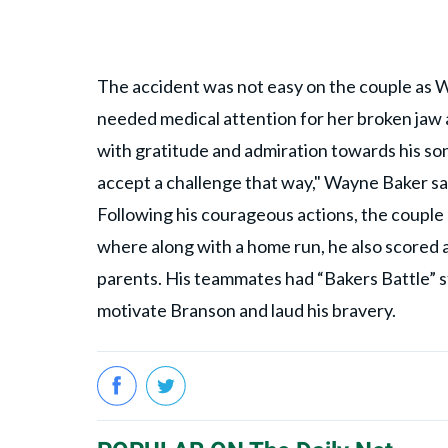
The accident was not easy on the couple as W
needed medical attention for her broken jaw a
with gratitude and admiration towards his son
accept a challenge that way," Wayne Baker sa
Following his courageous actions, the coupl
where along with a home run, he also scored a
parents. His teammates had “Bakers Battle” st
motivate Branson and laud his bravery.