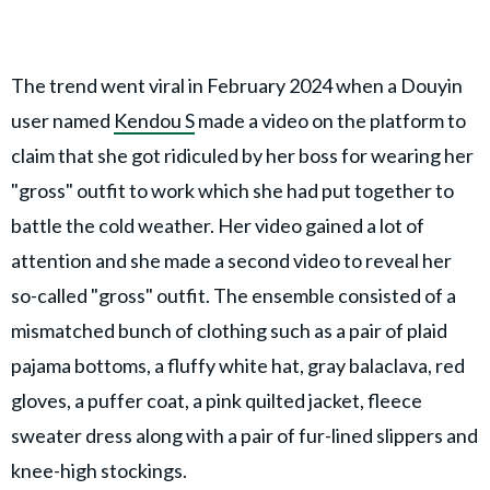
The trend went viral in February 2024 when a Douyin
user named
Kendou S
made a video on the platform to
claim that she got ridiculed by her boss for wearing her
"gross" outfit to work which she had put together to
battle the cold weather. Her video gained a lot of
attention and she made a second video to reveal her
so-called "gross" outfit. The ensemble consisted of a
mismatched bunch of clothing such as a pair of plaid
pajama bottoms, a fluffy white hat, gray balaclava, red
gloves, a puffer coat, a pink quilted jacket, fleece
sweater dress along with a pair of fur-lined slippers and
knee-high stockings.