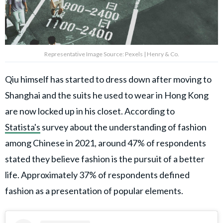
Representative Image Source: Pexels | Henry & Co.
Qiu himself has started to dress down after moving to
Shanghai and the suits he used to wear in Hong Kong
are now locked up in his closet. According to
Statista's
survey about the understanding of fashion
among Chinese in 2021, around 47% of respondents
stated they believe fashion is the pursuit of a better
life. Approximately 37% of respondents defined
fashion as a presentation of popular elements.