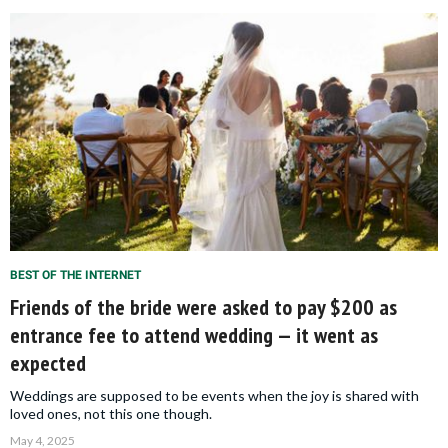
BEST OF THE INTERNET
Friends of the bride were asked to pay $200 as
entrance fee to attend wedding — it went as
expected
Weddings are supposed to be events when the joy is shared with
loved ones, not this one though.
May 4, 2025