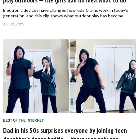
Electronic devices have changed how kids' brains work in today’s
generation, and this clip shows what outdoor play has become.
Apr 30, 2025
BEST OF THE INTERNET
Dad in his 50s surprises everyone by joining teen