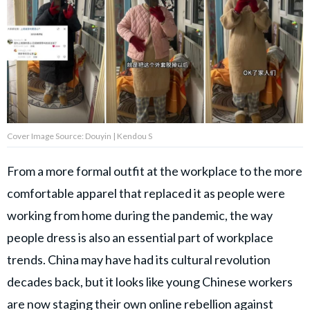
Privacy Policy
Terms of Use
Accuracy & Corrections
Video Usage & Permissions
Cover Image Source: Douyin | Kendou S
© 2024 THEDAILYNET All
rights reserved
From a more formal outfit at the workplace to the more
comfortable apparel that replaced it as people were
working from home during the pandemic, the way
people dress is also an essential part of workplace
trends. China may have had its cultural revolution
decades back, but it looks like young Chinese workers
are now staging their own online rebellion against