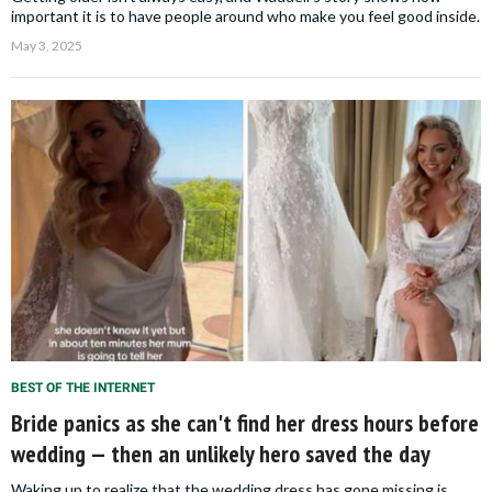
important it is to have people around who make you feel good inside.
May 3, 2025
BEST OF THE INTERNET
Bride panics as she can't find her dress hours before
wedding — then an unlikely hero saved the day
Waking up to realize that the wedding dress has gone missing is