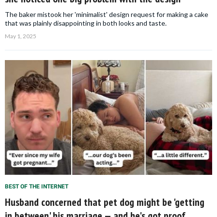
The baker mistook her 'minimalist' design request for making a cake
that was plainly disappointing in both looks and taste.
May 1, 2025
BEST OF THE INTERNET
Husband concerned that pet dog might be 'getting
in between' his marriage — and he's got proof