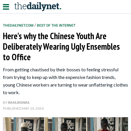
/
THEDAILYNET.COM
BEST OF THE INTERNET
Here's why the Chinese Youth Are
Relationships
Deliberately Wearing Ugly Ensembles
to Office
Parenting
Kids
From getting chastised by their bosses to feeling stressful
from trying to keep up with the expensive fashion trends,
young Chinese workers are turning to wear unflattering clothes
to work.
BY
RIMA BISWAS
PUBLISHED
MAY 14, 2024
About Us
Contact Us