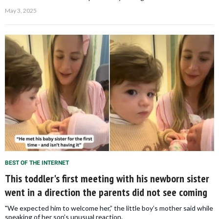
May 3, 2025
BEST OF THE INTERNET
This toddler's first meeting with his newborn sister
went in a direction the parents did not see coming
"We expected him to welcome her,” the little boy’s mother said while
speaking of her son’s unusual reaction.