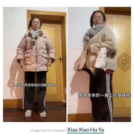
Xiao Xiao Hu Ya
Image Source: Douyin |