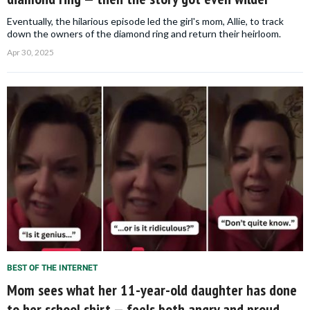
Eventually, the hilarious episode led the girl's mom, Allie, to track
down the owners of the diamond ring and return their heirloom.
Apr 30, 2025
BEST OF THE INTERNET
Mom sees what her 11-year-old daughter has done
to her school shirt — feels both angry and proud