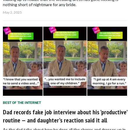
nothing short of nightmare for any bride.
May 2, 2025
BEST OF THE INTERNET
Dad records fake job interview about his 'productive'
routine — and daughter's reaction said it all
As the dad talks about how he does all the chores and dresses up in