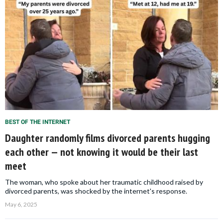
BEST OF THE INTERNET
Daughter randomly films divorced parents hugging
each other — not knowing it would be their last
meet
The woman, who spoke about her traumatic childhood raised by
divorced parents, was shocked by the internet's response.
May 6, 2025