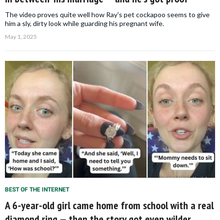
The video proves quite well how Ray's pet cockapoo seems to give
him a sly, dirty look while guarding his pregnant wife.
May 1, 2025
BEST OF THE INTERNET
A 6-year-old girl came home from school with a real
diamond ring — then the story got even wilder