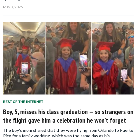
May 3, 2025
BEST OF THE INTERNET
Boy, 5, misses his class graduation — so strangers on
the flight gave him a celebration he won’t forget
The boy's mom shared that they were flying from Orlando to Puerto
Rico for a family wedding, which was the same day as his