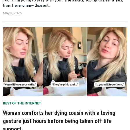
from her mommy-dearest.
May 2, 2025
BEST OF THE INTERNET
Woman comforts her dying cousin with a loving
gesture just hours before being taken off life
support