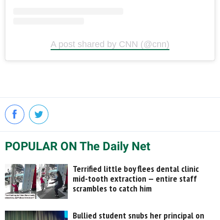
A post shared by CNN (@cnn)
POPULAR ON The Daily Net
Terrified little boy flees dental clinic
mid-tooth extraction — entire staff
scrambles to catch him
Bullied student snubs her principal on