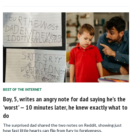
BEST OF THE INTERNET
Boy, 5, writes an angry note for dad saying he's the
'worst' — 10 minutes later, he knew exactly what to
do
The surprised dad shared the two notes on Reddit, showing just
how fast little hearts can flip from fury to forgiveness.