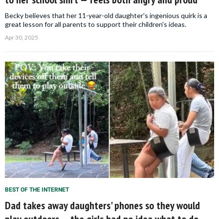
Becky believes that her 11-year-old daughter's ingenious quirk is a
great lesson for all parents to support their children's ideas.
Apr 30, 2025
BEST OF THE INTERNET
Dad takes away daughters' phones so they would
play outdoors — the girls had no idea what to do