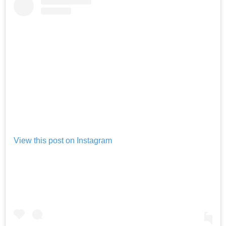
View this post on Instagram