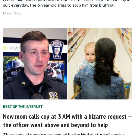
suit everyday, the 6-year-old tries to stop him from bluffing.
May 2, 2025
BEST OF THE INTERNET
New mom calls cop at 3 AM with a bizarre request —
the officer went above and beyond to help
Thousands of people were moved by the kind gesture of a police