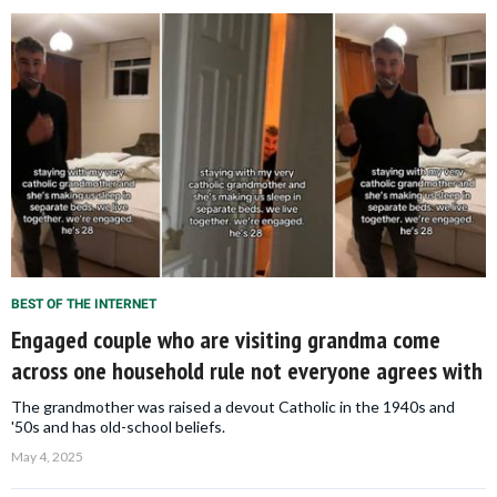
BEST OF THE INTERNET
Engaged couple who are visiting grandma come
across one household rule not everyone agrees with
The grandmother was raised a devout Catholic in the 1940s and
'50s and has old-school beliefs.
May 4, 2025