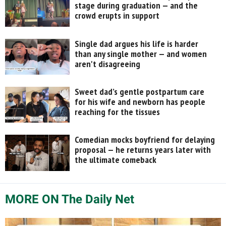
stage during graduation — and the
crowd erupts in support
Single dad argues his life is harder
than any single mother — and women
aren't disagreeing
Sweet dad’s gentle postpartum care
for his wife and newborn has people
reaching for the tissues
Comedian mocks boyfriend for delaying
proposal — he returns years later with
the ultimate comeback
MORE ON The Daily Net