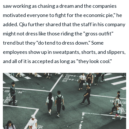
saw working as chasing a dream and the companies
motivated everyone to fight for the economic pie," he
added. Qiu further shared that the staff in his company
might not dress like those riding the "gross outfit"
trend but they "do tend to dress down." Some
employees show up in sweatpants, shorts, and slippers,
and all of it is accepted as long as "they look cool."