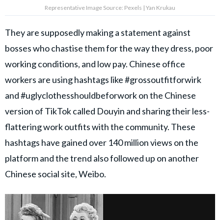
Representative Image Source: Pexels | Yan Krukau
They are supposedly making a statement against
bosses who chastise them for the way they dress, poor
working conditions, and low pay. Chinese office
workers are using hashtags like #grossoutfitforwirk
and #uglyclothesshouldbeforwork on the Chinese
version of TikTok called Douyin and sharing their less-
flattering work outfits with the community. These
hashtags have gained over 140 million views on the
platform and the trend also followed up on another
Chinese social site, Weibo.