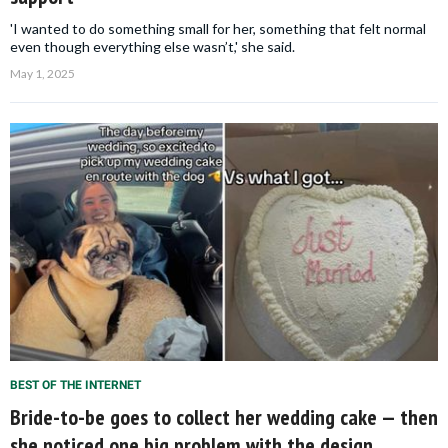
'I wanted to do something small for her, something that felt normal
even though everything else wasn’t,' she said.
May 1, 2025
BEST OF THE INTERNET
Bride-to-be goes to collect her wedding cake — then
she noticed one big problem with the design