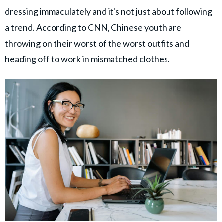
dressing immaculately and it's not just about following
a trend. According to CNN, Chinese youth are
throwing on their worst of the worst outfits and
heading off to work in mismatched clothes.