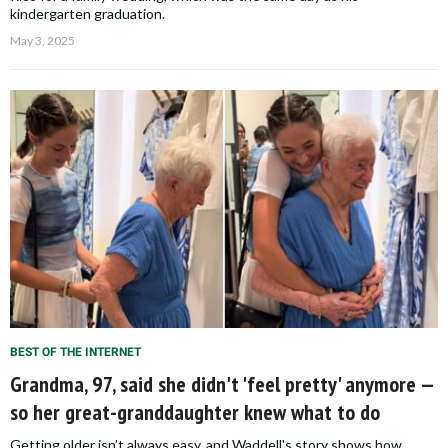
kindergarten graduation.
May 3, 2025
BEST OF THE INTERNET
Grandma, 97, said she didn't 'feel pretty' anymore —
so her great-granddaughter knew what to do
Getting older isn’t always easy, and Waddell's story shows how