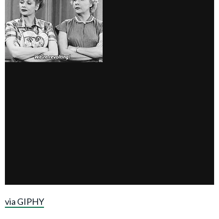
via GIPHY