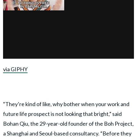
via GIPHY
“They’re kind of like, why bother when your work and
future life prospect is not looking that bright,” said
Bohan Qiu, the 29-year-old founder of the Boh Project,
a Shanghai and Seoul-based consultancy. “Before they