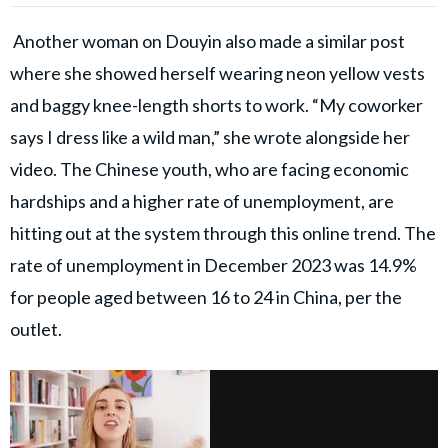
Another woman on Douyin also made a similar post
where she showed herself wearing neon yellow vests
and baggy knee-length shorts to work. “My coworker
says I dress like a wild man,” she wrote alongside her
video. The Chinese youth, who are facing economic
hardships and a higher rate of unemployment, are
hitting out at the system through this online trend. The
rate of unemployment in December 2023 was 14.9%
for people aged between 16 to 24 in China, per the
outlet.