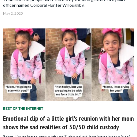
officer named Corporal Hunter Willoughby.
May 2, 2025
BEST OF THE INTERNET
Emotional clip of a little girl's reunion with her mom
shows the sad realities of 50/50 child custody
'Mom, I'm going to stay with you?' she asked, hoping to hear a 'yes,'