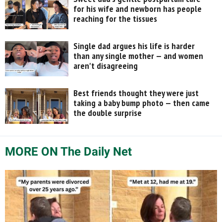
for his wife and newborn has people
reaching for the tissues
Single dad argues his life is harder
than any single mother — and women
aren't disagreeing
Best friends thought they were just
taking a baby bump photo — then came
the double surprise
MORE ON The Daily Net