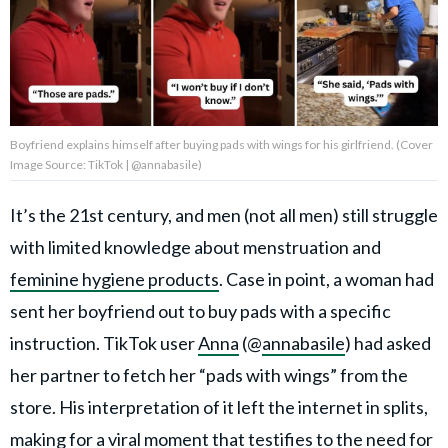
Privacy Policy
Terms of Use
Accuracy & Corrections
Video Usage & Permissions
Boyfriend explains himself after buying pads with wings for his girlfriend. (Cover
Image Source: TikTok | @annabasile)
It’s the 21st century, and men (not all men) still struggle
© 2024 THEDAILYNET All
rights reserved
with limited knowledge about menstruation and
feminine hygiene products
. Case in point, a woman had
sent her boyfriend out to buy pads with a specific
instruction. TikTok user
Anna
(@
annabasile
) had asked
her partner to fetch her “pads with wings” from the
store. His interpretation of it left the internet in splits,
making for a viral moment that testifies to the need for