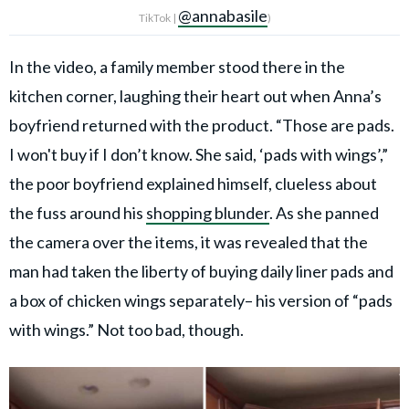
@annabasile
TikTok |
)
In the video, a family member stood there in the
kitchen corner, laughing their heart out when Anna’s
boyfriend returned with the product. “Those are pads.
I won't buy if I don’t know. She said, ‘pads with wings’,”
the poor boyfriend explained himself, clueless about
the fuss around his
shopping blunder
. As she panned
the camera over the items, it was revealed that the
man had taken the liberty of buying daily liner pads and
a box of chicken wings separately– his version of “pads
with wings.” Not too bad, though.