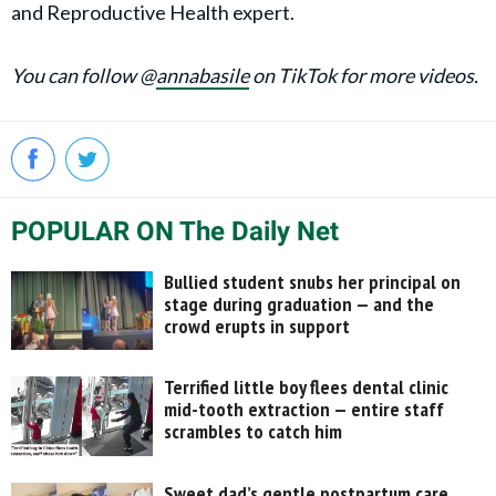
and Reproductive Health expert.
You can follow @
annabasile
on TikTok for more videos.
POPULAR ON The Daily Net
Bullied student snubs her principal on
stage during graduation — and the
crowd erupts in support
Terrified little boy flees dental clinic
mid-tooth extraction — entire staff
scrambles to catch him
Sweet dad’s gentle postpartum care