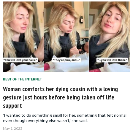
BEST OF THE INTERNET
Woman comforts her dying cousin with a loving
gesture just hours before being taken off life
support
'I wanted to do something small for her, something that felt normal
even though everything else wasn’t,' she said.
May 1, 2025