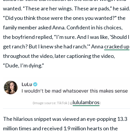
wanted. “These are her wings. These are pads,” he said.
“Did you think those were the ones you wanted?” the
family member asked Anna. Confident in his choices,
the boyfriend replied, “I’m sure. And I was like, 'Should I
get ranch? But I knew she had ranch.'” Anna
cracked up
throughout the video, later captioning the video,
“Dude, I’m dying.”
lululambros
(Image source: TikTok | @
)
The hilarious snippet was viewed an eye-popping 13.3
million times and received 1.9 million hearts on the