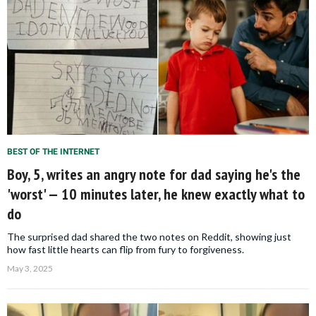
BEST OF THE INTERNET
Boy, 5, writes an angry note for dad saying he's the
'worst' — 10 minutes later, he knew exactly what to
do
The surprised dad shared the two notes on Reddit, showing just
how fast little hearts can flip from fury to forgiveness.
May 3, 2025