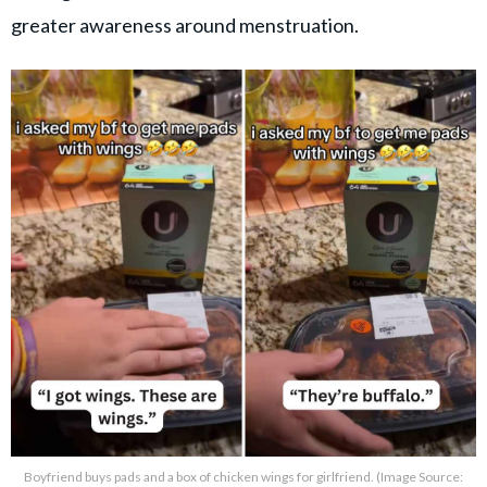
greater awareness around menstruation.
Boyfriend buys pads and a box of chicken wings for girlfriend. (Image Source: