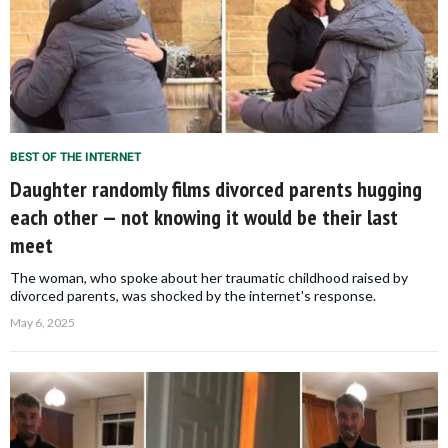
BEST OF THE INTERNET
Daughter randomly films divorced parents hugging
each other — not knowing it would be their last
meet
The woman, who spoke about her traumatic childhood raised by
divorced parents, was shocked by the internet's response.
May 6, 2025