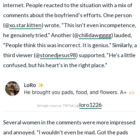
internet. People reacted to the situation with a mix of
comments about the boyfriend’s efforts. One person
(@
xo.star.kitten
) wrote, “This isn’t even incompetence,
he genuinely tried.” Another (@
chilidawgggg
) lauded,
“People think this was incorrect. It is genius.” Similarly, a
third viewer (@
stonedjesus98
) supported, “He's a little
confused, but his heart's in the right place.”
loro1226
(Image source: TikTok | @
)
Several women in the comments were more impressed
and annoyed. “I wouldn’t even be mad. Got the pads