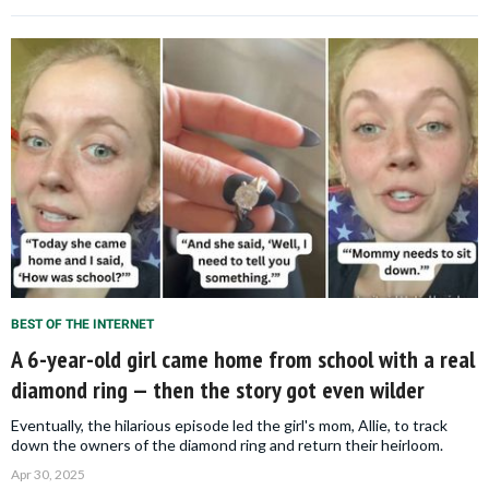
BEST OF THE INTERNET
A 6-year-old girl came home from school with a real
diamond ring — then the story got even wilder
Eventually, the hilarious episode led the girl's mom, Allie, to track
down the owners of the diamond ring and return their heirloom.
Apr 30, 2025