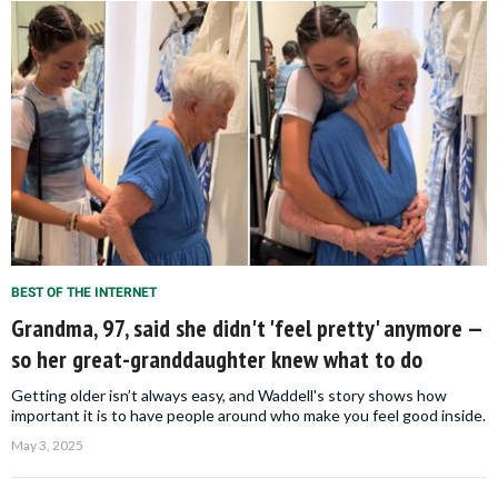
BEST OF THE INTERNET
Grandma, 97, said she didn't 'feel pretty' anymore —
so her great-granddaughter knew what to do
Getting older isn’t always easy, and Waddell's story shows how
important it is to have people around who make you feel good inside.
May 3, 2025