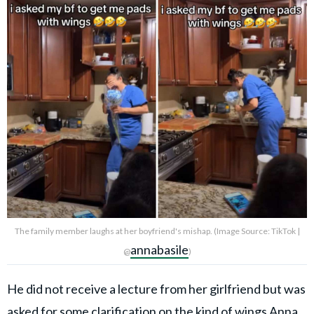
The family member laughs at her boyfriend's mishap. (Image Source: TikTok |
annabasile
@
)
He did not receive a lecture from her girlfriend but was
asked for some clarification on the kind of wings Anna