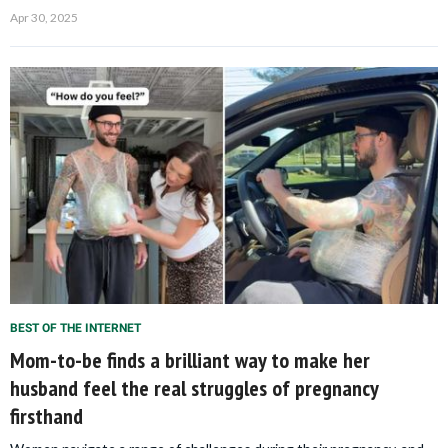
Apr 30, 2025
BEST OF THE INTERNET
Mom-to-be finds a brilliant way to make her
husband feel the real struggles of pregnancy
firsthand