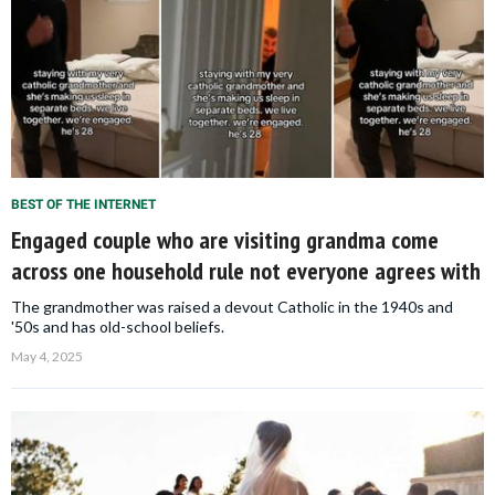
BEST OF THE INTERNET
Engaged couple who are visiting grandma come
across one household rule not everyone agrees with
The grandmother was raised a devout Catholic in the 1940s and
'50s and has old-school beliefs.
May 4, 2025