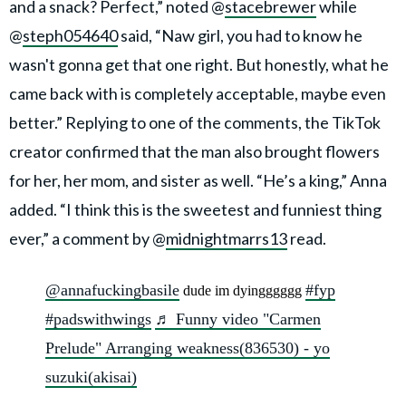
and a snack? Perfect,” noted @
stacebrewer
while
@
steph054640
said, “Naw girl, you had to know he
wasn't gonna get that one right. But honestly, what he
came back with is completely acceptable, maybe even
better.” Replying to one of the comments, the TikTok
creator confirmed that the man also brought flowers
for her, her mom, and sister as well. “He’s a king,” Anna
added. “I think this is the sweetest and funniest thing
ever,” a comment by @
midnightmarrs13
read.
@annafuckingbasile
#fyp
dude im dyingggggg
#padswithwings
♬ Funny video "Carmen
Prelude" Arranging weakness(836530) - yo
suzuki(akisai)