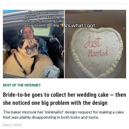
BEST OF THE INTERNET
Bride-to-be goes to collect her wedding cake — then
she noticed one big problem with the design
The baker mistook her 'minimalist' design request for making a cake
that was plainly disappointing in both looks and taste.
May 1, 2025