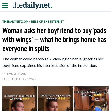
/
THEDAILYNET.COM
BEST OF THE INTERNET
Woman asks her boyfriend to buy 'pads
Relationships
with wings' — what he brings home has
everyone in splits
Parenting
Kids
The woman could barely talk, choking on her laughter as her
boyfriend explained his interpretation of the instruction.
BY
TIYASA BISWAS
PUBLISHED
APR 27, 2025
About Us
Contact Us