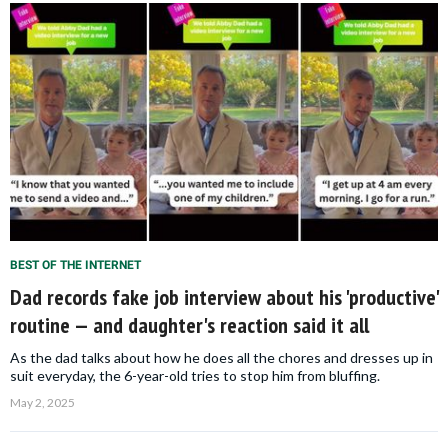
BEST OF THE INTERNET
Dad records fake job interview about his 'productive'
routine — and daughter's reaction said it all
As the dad talks about how he does all the chores and dresses up in
suit everyday, the 6-year-old tries to stop him from bluffing.
May 2, 2025