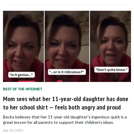
BEST OF THE INTERNET
Mom sees what her 11-year-old daughter has done
to her school shirt — feels both angry and proud
Becky believes that her 11-year-old daughter's ingenious quirk is a
great lesson for all parents to support their children's ideas.
Apr 30, 2025