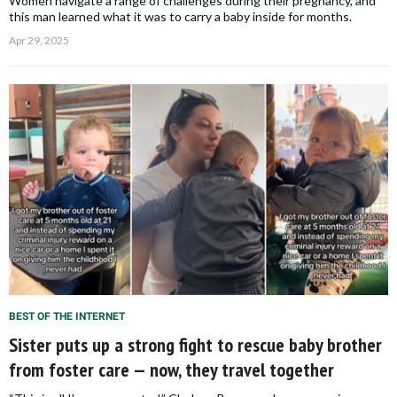
Women navigate a range of challenges during their pregnancy, and
this man learned what it was to carry a baby inside for months.
Apr 29, 2025
BEST OF THE INTERNET
Sister puts up a strong fight to rescue baby brother
from foster care — now, they travel together