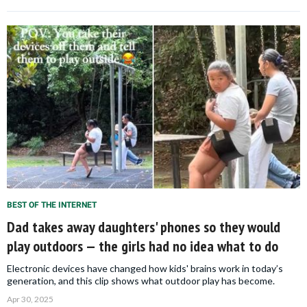
BEST OF THE INTERNET
Dad takes away daughters' phones so they would
play outdoors — the girls had no idea what to do
Electronic devices have changed how kids' brains work in today’s
generation, and this clip shows what outdoor play has become.
Apr 30, 2025