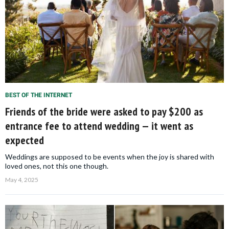
BEST OF THE INTERNET
Friends of the bride were asked to pay $200 as
entrance fee to attend wedding — it went as
expected
Weddings are supposed to be events when the joy is shared with
loved ones, not this one though.
May 4, 2025