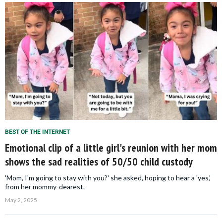
BEST OF THE INTERNET
Emotional clip of a little girl's reunion with her mom
shows the sad realities of 50/50 child custody
'Mom, I'm going to stay with you?' she asked, hoping to hear a 'yes,'
from her mommy-dearest.
May 2, 2025