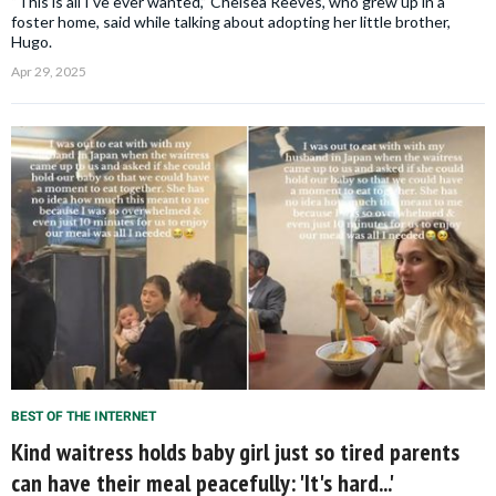
“This is all I've ever wanted,” Chelsea Reeves, who grew up in a
foster home, said while talking about adopting her little brother,
Hugo.
Apr 29, 2025
BEST OF THE INTERNET
Kind waitress holds baby girl just so tired parents
can have their meal peacefully: 'It's hard...'