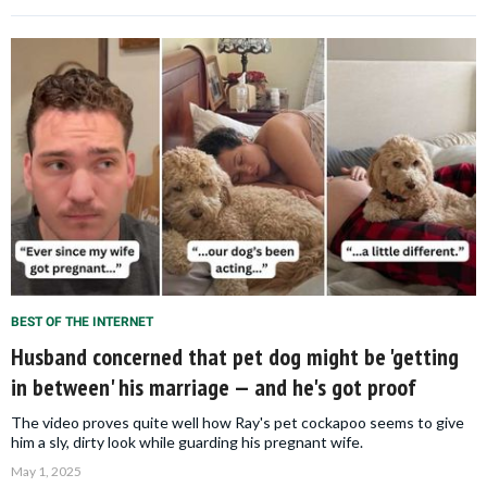
BEST OF THE INTERNET
Husband concerned that pet dog might be 'getting
in between' his marriage — and he's got proof
The video proves quite well how Ray's pet cockapoo seems to give
him a sly, dirty look while guarding his pregnant wife.
May 1, 2025