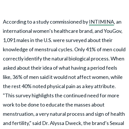
According to a study commissioned by
INTIMINA
, an
international women’s healthcare brand, and YouGov,
1,091 males in the U.S. were surveyed about their
knowledge of menstrual cycles. Only 41% of men could
correctly identify the natural biological process. When
asked about their idea of what having a period feels
like, 36% of men said it would not affect women, while
the rest 40% noted physical pain as a key attribute.
"This survey highlights the continued need for more
work to be done to educate the masses about
menstruation, a very natural process and sign of health
and fertility," said Dr. Alyssa Dweck, the brand’s Sexual