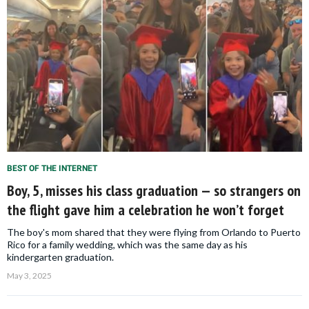
BEST OF THE INTERNET
Boy, 5, misses his class graduation — so strangers on
the flight gave him a celebration he won’t forget
The boy's mom shared that they were flying from Orlando to Puerto
Rico for a family wedding, which was the same day as his
kindergarten graduation.
May 3, 2025