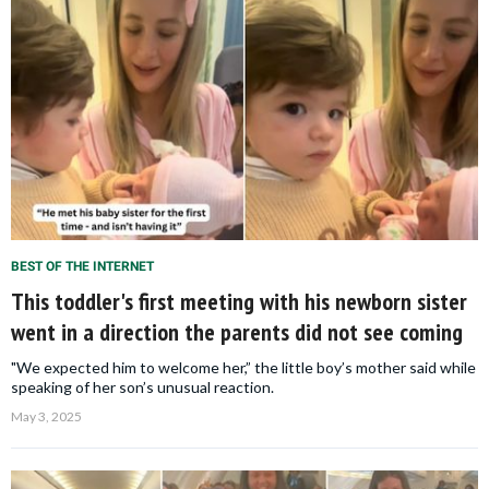
BEST OF THE INTERNET
This toddler's first meeting with his newborn sister
went in a direction the parents did not see coming
"We expected him to welcome her,” the little boy’s mother said while
speaking of her son’s unusual reaction.
May 3, 2025