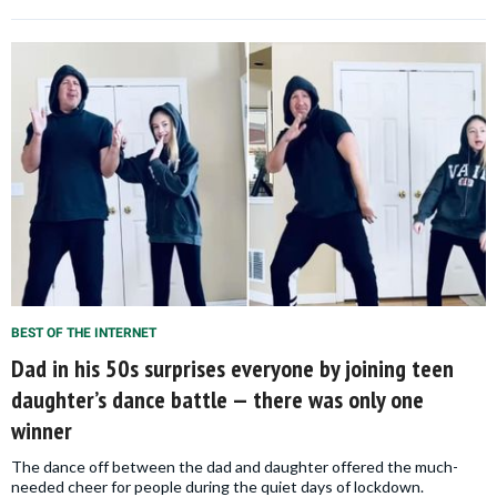
BEST OF THE INTERNET
Dad in his 50s surprises everyone by joining teen
daughter’s dance battle — there was only one
winner
The dance off between the dad and daughter offered the much-
needed cheer for people during the quiet days of lockdown.