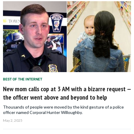
BEST OF THE INTERNET
New mom calls cop at 3 AM with a bizarre request —
the officer went above and beyond to help
Thousands of people were moved by the kind gesture of a police
officer named Corporal Hunter Willoughby.
May 2, 2025