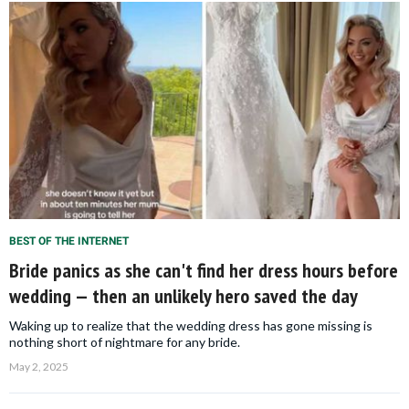
BEST OF THE INTERNET
Bride panics as she can't find her dress hours before
wedding — then an unlikely hero saved the day
Waking up to realize that the wedding dress has gone missing is
nothing short of nightmare for any bride.
May 2, 2025